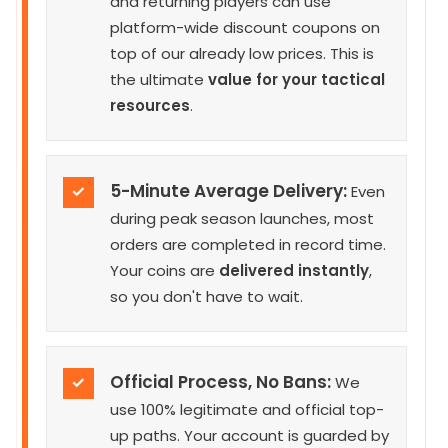
and returning players can use
platform-wide discount coupons on
top of our already low prices. This is
the ultimate
value for your tactical
resources
.
5-Minute Average Delivery:
✓
Even
during peak season launches, most
orders are completed in record time.
Your coins are
delivered instantly
,
so you don't have to wait.
Official Process, No Bans:
✓
We
use 100% legitimate and official top-
up paths. Your account is guarded by