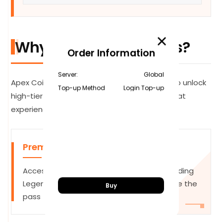
Why Top Up Apex Coins?
Order Information
Server:
Global
Apex Coins are the premium currency used to unlock
Top-up Method
Login Top-up
high-tier content and personalize your combat
experience:
Premium Battle Pass
Access 100 tiers of exclusive rewards, including
Legendary skins and Apex Packs. Complete the
Buy
pass to earn back coins for next season.