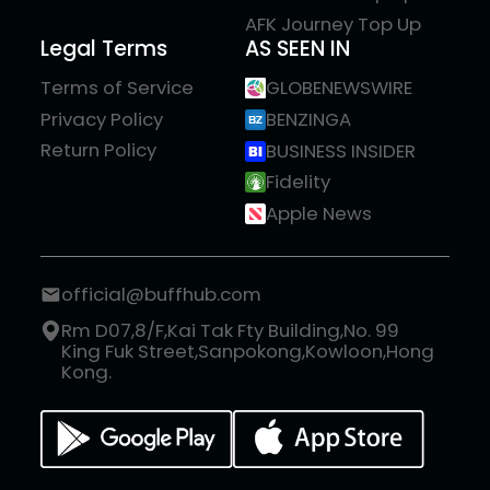
AFK Journey Top Up
Legal Terms
AS SEEN IN
Terms of Service
GLOBENEWSWIRE
Privacy Policy
BENZINGA
Return Policy
BUSINESS INSIDER
Fidelity
Apple News
official@buffhub.com
Rm D07,8/F,Kai Tak Fty Building,No. 99
King Fuk Street,Sanpokong,Kowloon,Hong
Kong.