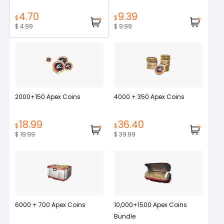
4.70
9.39
$
$
$ 4.99
$ 9.99
2000+150 Apex Coins
4000 + 350 Apex Coins
18.99
36.40
$
$
$ 19.99
$ 39.99
6000 + 700 Apex Coins
10,000+1500 Apex Coins
Bundle