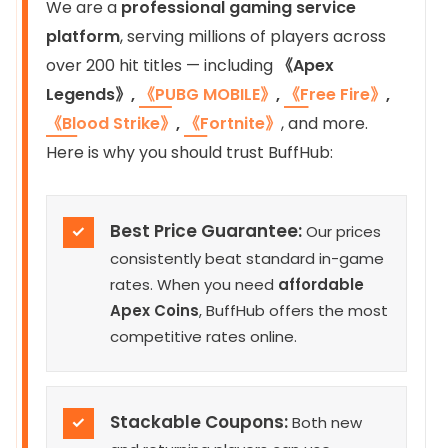
We are a
professional gaming service
platform
, serving millions of players across
over 200 hit titles — including
《Apex
Legends》,
《PUBG MOBILE》
,
《Free Fire》
,
《Blood Strike》
,
《Fortnite》
, and more.
Here is why you should trust BuffHub:
Best Price Guarantee:
✓
Our prices
consistently beat standard in-game
rates. When you need
affordable
Apex Coins
, BuffHub offers the most
competitive rates online.
Stackable Coupons:
✓
Both new