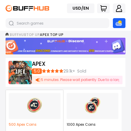
USD/EN
BUFFHUB
TOP UP
APEX TOP UP
Join
now
APEX
5.0
29.1k+
Sold
ay be delayed by 1-5 minutes. Please wait patiently. Due to a large number
500 Apex Coins
1000 Apex Coins