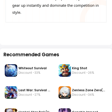
gear up instantly and dominate the competition in
style.
Recommended Games
Whiteout Survival
King Shot
Discount -33%
Discount -26%
Last War: Survival Game
Zenless Zone Zero(zzz)
Discount -27%
Discount -34%