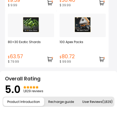
9.39
36.40
$
$
$ 9.99
$ 39.99
80+30 Exotic Shards
100 Apex Packs
63.57
80.72
$
$
$ 79.99
$ 99.99
Overall Rating
5.0
1,829 reviews
Product Introduction
Recharge guide
User Reviews(1,829)