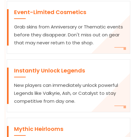
Event-Limited Cosmetics
Grab skins from Anniversary or Thematic events
before they disappear. Don't miss out on gear
that may never return to the shop.
Instantly Unlock Legends
New players can immediately unlock powerful
Legends like Valkyrie, Ash, or Catalyst to stay
competitive from day one.
Mythic Heirlooms