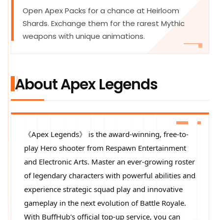
Open Apex Packs for a chance at Heirloom
Shards. Exchange them for the rarest Mythic
weapons with unique animations.
About Apex Legends
《Apex Legends》 is the award-winning, free-to-
play Hero shooter from Respawn Entertainment
and Electronic Arts. Master an ever-growing roster
of legendary characters with powerful abilities and
experience strategic squad play and innovative
gameplay in the next evolution of Battle Royale.
With BuffHub's official top-up service, you can