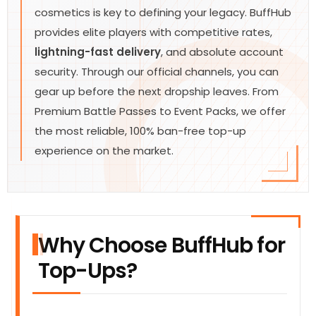
cosmetics is key to defining your legacy. BuffHub
provides elite players with competitive rates,
lightning-fast delivery
, and absolute account
security. Through our official channels, you can
gear up before the next dropship leaves. From
Premium Battle Passes to Event Packs, we offer
the most reliable, 100% ban-free top-up
experience on the market.
Why Choose BuffHub for
Top-Ups?