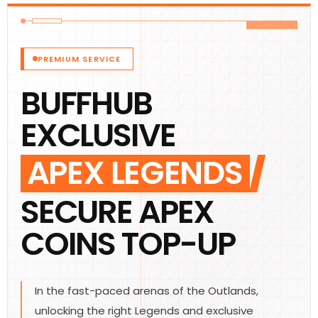
PREMIUM SERVICE
BUFFHUB
EXCLUSIVE
APEX LEGENDS
SECURE APEX
COINS TOP-UP
In the fast-paced arenas of the Outlands,
unlocking the right Legends and exclusive