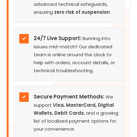
advanced technical safeguards,
ensuring
zero risk of suspension
.
24/7 Live Support:
✓
Running into
issues mid-match? Our dedicated
team is online around the clock to
help with orders, account details, or
technical troubleshooting.
Secure Payment Methods:
✓
We
support
Visa, MasterCard, Digital
Wallets, Debit Cards
, and a growing
list of localized payment options for
your convenience.