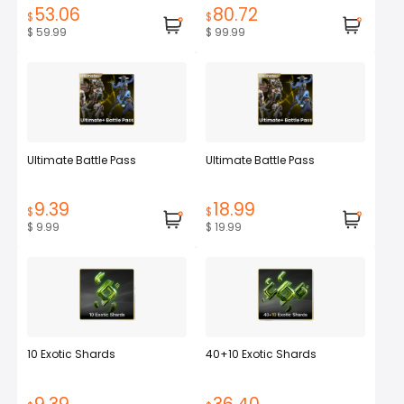
53.06
80.72
$
$
$ 59.99
$ 99.99
Ultimate Battle Pass
Ultimate Battle Pass
9.39
18.99
$
$
$ 9.99
$ 19.99
10 Exotic Shards
40+10 Exotic Shards