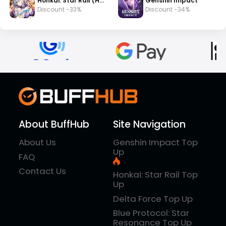
Honkai: Star Rail (HSR)
Genshin Impact
Discount -33%
Discount -34%
About BuffHub
Site Navigation
About Us
Genshin Impact Top
Up
FAQ
Contact Us
Honkai: Star Rail Top
Up
Delta Force Top Up
Blue Protocol: Star
Resonance Top Up