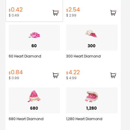
0.42
2.54
$
$
$ 0.49
$ 2.99
60 Heart Diamond
300 Heart Diamond
0.84
4.22
$
$
$ 0.99
$ 4.99
680 Heart Diamond
1,280 Heart Diamond