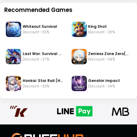
Recommended Games
Whiteout Survival
King Shot
Discount -33%
Discount -26%
Last War: Survival Game
Zenless Zone Zero(zzz)
Discount -27%
Discount -34%
Honkai: Star Rail (HSR)
Genshin Impact
Discount -33%
Discount -34%