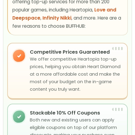
offering top-up services for more than 200
popular games, including Heartopia,
Love and
Deepspace
,
Infinity Nikki
, and more. Here are a
few reasons to choose BUFFHUB:
Competitive Prices Guaranteed
✓
We offer competitive Heartopia top-up
prices, helping you obtain Heart Diamond
at a more affordable cost and make the
most of your budget on the in-game
content you truly want.
Stackable 10% Off Coupons
✓
Both new and existing users can apply
eligible coupons on top of our platform
discounts, making your purchase even