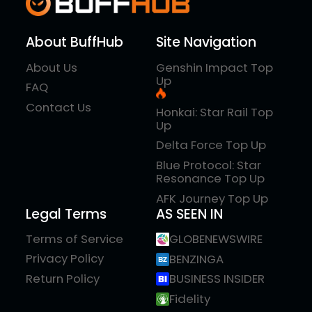
About BuffHub
Site Navigation
About Us
Genshin Impact Top
Up
FAQ
Contact Us
Honkai: Star Rail Top
Up
Delta Force Top Up
Blue Protocol: Star
Resonance Top Up
AFK Journey Top Up
Legal Terms
AS SEEN IN
Terms of Service
GLOBENEWSWIRE
Privacy Policy
BENZINGA
Return Policy
BUSINESS INSIDER
Fidelity