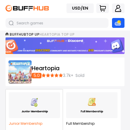
USD/EN
BUFFHUB
TOP UP
HEARTOPIA TOP UP
Join
now
Heartopia
5.0
3.7k+
Sold
Junior Membership
Full Membership