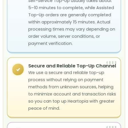
Self-Service Top-Up usually takes about
5–10 minutes to complete, while Assisted
Top-Up orders are generally completed
within approximately 15 minutes. Actual
processing times may vary depending on
order volume, server conditions, or
payment verification.
Secure and Reliable Top-Up Channel
✓
We use a secure and reliable top-up
process without relying on payment
methods from unknown sources, helping
to minimize account and transaction risks
so you can top up Heartopia with greater
peace of mind.