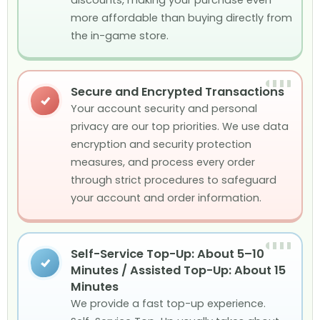
more affordable than buying directly from
the in-game store.
Secure and Encrypted Transactions
✓
Your account security and personal
privacy are our top priorities. We use data
encryption and security protection
measures, and process every order
through strict procedures to safeguard
your account and order information.
Self-Service Top-Up: About 5–10
✓
Minutes / Assisted Top-Up: About 15
Minutes
We provide a fast top-up experience.