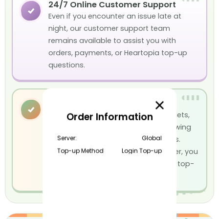
24/7 Online Customer Support
✓
Even if you encounter an issue late at
night, our customer support team
remains available to assist you with
orders, payments, or Heartopia top-up
questions.
Multiple Payment Methods
✓
We support Visa, Mastercard, e-wallets,
Order Information
credit cards, debit cards, and a growing
Server:
Global
selection of local payment methods.
Top-up Method
Login Top-up
Whatever payment option you prefer, you
can easily complete your Heartopia top-
up.