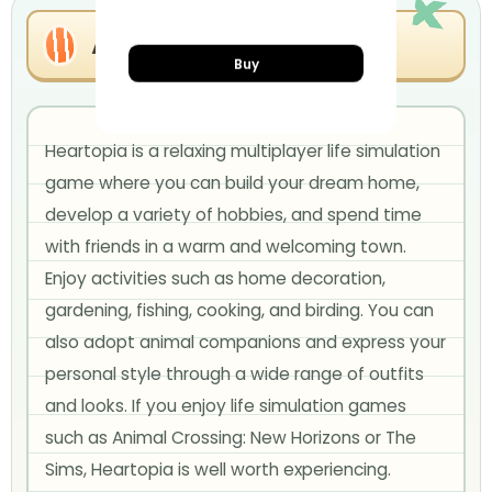
About Heartopia
Buy
Heartopia is a relaxing multiplayer life simulation
game where you can build your dream home,
develop a variety of hobbies, and spend time
with friends in a warm and welcoming town.
Enjoy activities such as home decoration,
gardening, fishing, cooking, and birding. You can
also adopt animal companions and express your
personal style through a wide range of outfits
and looks. If you enjoy life simulation games
such as Animal Crossing: New Horizons or The
Sims, Heartopia is well worth experiencing.