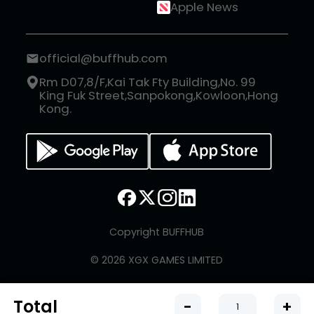
Apple News
official@buffhub.com
Rm D07,8/F,Kai Tak Fty Building,No. 99
King Fuk Street,Sanpokong,Kowloon,Hong
Kong.
Copyright BUFFHUB
© 2026 XGX GAMES LIMITED
Total
-
+