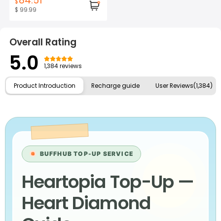
84.51
$
$ 99.99
Overall Rating
5.0
1,384 reviews
Product Introduction
Recharge guide
User Reviews(1,384)
BUFFHUB TOP-UP SERVICE
Heartopia Top-Up —
Heart Diamond