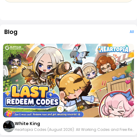
Blog
All
White King
Heartopia Codes (August 2026): All Working Codes and Free Rewards