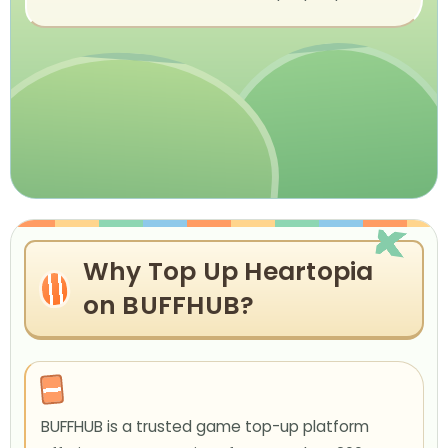
Why Top Up Heartopia
on BUFFHUB?
BUFFHUB is a trusted game top-up platform