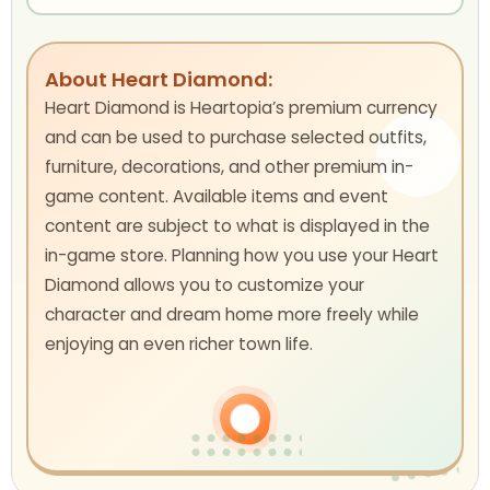
About Heart Diamond:
Heart Diamond is Heartopia’s premium currency
and can be used to purchase selected outfits,
furniture, decorations, and other premium in-
game content. Available items and event
content are subject to what is displayed in the
in-game store. Planning how you use your Heart
Diamond allows you to customize your
character and dream home more freely while
enjoying an even richer town life.