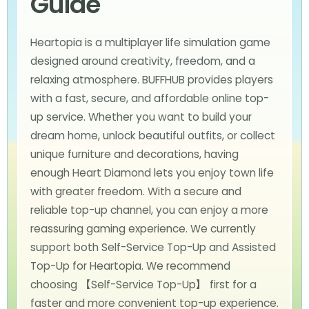
Guide
Heartopia is a multiplayer life simulation game
designed around creativity, freedom, and a
relaxing atmosphere. BUFFHUB provides players
with a fast, secure, and affordable online top-
up service. Whether you want to build your
dream home, unlock beautiful outfits, or collect
unique furniture and decorations, having
enough Heart Diamond lets you enjoy town life
with greater freedom. With a secure and
reliable top-up channel, you can enjoy a more
reassuring gaming experience. We currently
support both Self-Service Top-Up and Assisted
Top-Up for Heartopia. We recommend
choosing 【Self-Service Top-Up】 first for a
faster and more convenient top-up experience.