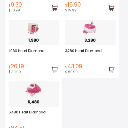
9.30
16.90
$
$
$ 10.99
$ 19.99
1,980 Heart Diamond
3,280 Heart Diamond
26.19
43.09
$
$
$ 30.99
$ 50.99
6,480 Heart Diamond