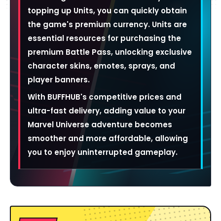
topping up Units, you can quickly obtain
the game's premium currency. Units are
essential resources for purchasing the
premium Battle Pass, unlocking exclusive
character skins, emotes, sprays, and
player banners.
With BUFFHUB's competitive prices and
ultra-fast delivery, adding value to your
Marvel Universe adventure becomes
smoother and more affordable, allowing
you to enjoy uninterrupted gameplay.