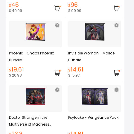
46
96
$
$
$ 49.99
$ 99.99
Phoenix - Chaos Phoenix
Invisible Woman - Malice
Bundle
Bundle
19.61
14.61
$
$
$ 20.98
$ 15.97
Doctor Strange in the
Psylocke - Vengeance Pack
Multiverse of Madness...