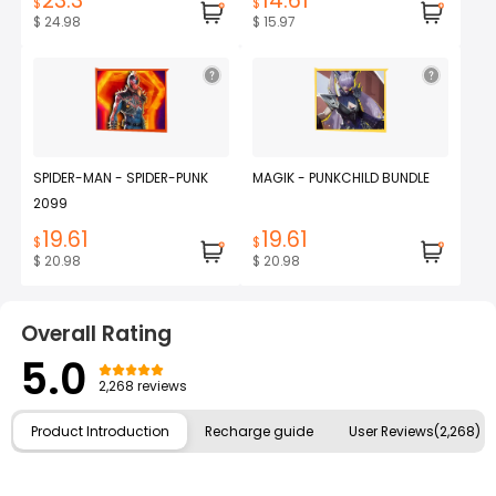
23.3
14.61
$
$
$ 24.98
$ 15.97
SPIDER-MAN - SPIDER-PUNK
MAGIK - PUNKCHILD BUNDLE
2099
19.61
19.61
$
$
$ 20.98
$ 20.98
Overall Rating
5.0
2,268 reviews
Product Introduction
Recharge guide
User Reviews(2,268)