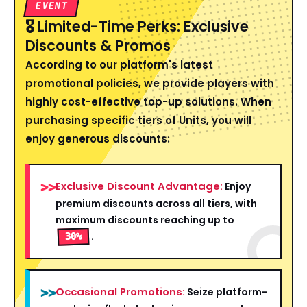
EVENT
🎖️ Limited-Time Perks: Exclusive
Discounts & Promos
According to our platform's latest
promotional policies, we provide players with
highly cost-effective top-up solutions. When
purchasing specific tiers of Units, you will
enjoy generous discounts:
Exclusive Discount Advantage:
>>
Enjoy
premium discounts across all tiers, with
maximum discounts reaching up to
.
30%
Occasional Promotions:
>>
Seize platform-