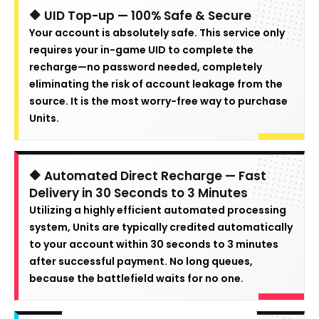
🔶 UID Top-up — 100% Safe & Secure
Your account is absolutely safe. This service only
requires your in-game UID to complete the
recharge—no password needed, completely
eliminating the risk of account leakage from the
source. It is the most worry-free way to purchase
Units.
🔶 Automated Direct Recharge — Fast
Delivery in 30 Seconds to 3 Minutes
Utilizing a highly efficient automated processing
system, Units are typically credited automatically
to your account within 30 seconds to 3 minutes
after successful payment. No long queues,
because the battlefield waits for no one.