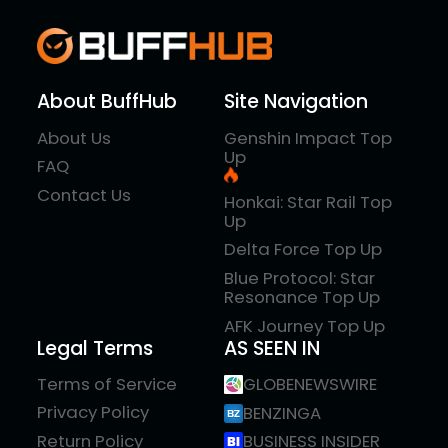
About BuffHub
Site Navigation
About Us
Genshin Impact Top
Up
FAQ
Contact Us
Honkai: Star Rail Top
Up
Delta Force Top Up
Blue Protocol: Star
Resonance Top Up
AFK Journey Top Up
Legal Terms
AS SEEN IN
Terms of Service
GLOBENEWSWIRE
Privacy Policy
BENZINGA
Return Policy
BUSINESS INSIDER