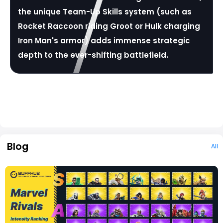
the unique Team-Up Skills system (such as
Rocket Raccoon riding Groot or Hulk charging
Iron Man's armor) adds immense strategic
depth to the ever-shifting battlefield.
Blog
All