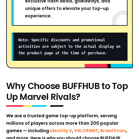
exclusive flash deals, giveaways, and
unique offers to elevate your top-up
experience.
Note: Specific discounts and promotional
activities are subject to the actual display on
the product page at the time of purchase.
Why Choose BUFFHUB to Top
Up Marvel Rivals?
We are a trusted game top-up platform, serving
millions of players across more than 200 popular
games — including
Identity V
,
VALORANT
,
Brawl Stars
,
and more. Here is why you should choose BUFFHUB: