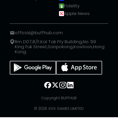
Fidelity
Apple News
official@buffhub.com
Rm D07,8/F,Kai Tak Fty Building,No. 99
King Fuk Street,Sanpokong,Kowloon,Hong
Kong.
Copyright BUFFHUB
© 2026 XGX GAMES LIMITED