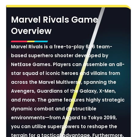
Marvel Rivals Game
Overview
Marvel Rivals is a free-to-play 6V6 team-
based superhero shooter developed by
NetEase Games. Players can assemble an all-
star squad of iconic heroes and villains from
across the Marvel Multiverse, spanning the
Avengers, Guardians of the Galaxy, X-Men,
and more. The game features highly strategic
dynamic combat and destructible
environments—from Asgard to Tokyo 2099,
you can utilize superpowers to reshape the
terrain for a tactical advantage. Furthermore,