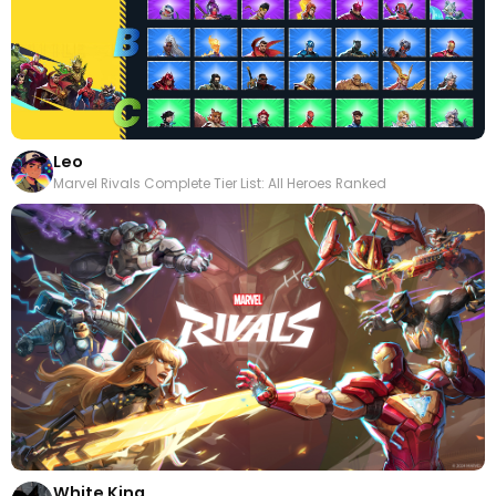
Leo
Marvel Rivals Complete Tier List: All Heroes Ranked
White King