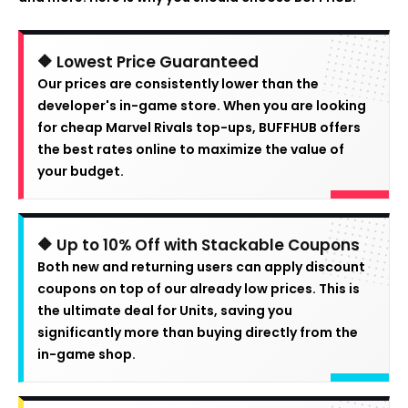
🔶 Lowest Price Guaranteed
Our prices are consistently lower than the
developer's in-game store. When you are looking
for cheap Marvel Rivals top-ups, BUFFHUB offers
the best rates online to maximize the value of
your budget.
🔶 Up to 10% Off with Stackable Coupons
Both new and returning users can apply discount
coupons on top of our already low prices. This is
the ultimate deal for Units, saving you
significantly more than buying directly from the
in-game shop.