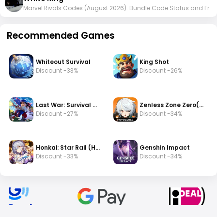
Marvel Rivals Codes (August 2026): Bundle Code Status and Free Rewards
Recommended Games
Whiteout Survival
King Shot
Discount -33%
Discount -26%
Last War: Survival Game
Zenless Zone Zero(zzz)
Discount -27%
Discount -34%
Honkai: Star Rail (HSR)
Genshin Impact
Discount -33%
Discount -34%