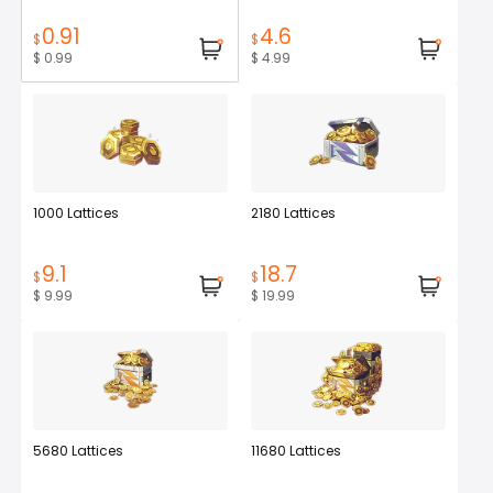
0.91
4.6
$
$
$ 0.99
$ 4.99
1000 Lattices
2180 Lattices
9.1
18.7
$
$
$ 9.99
$ 19.99
5680 Lattices
11680 Lattices