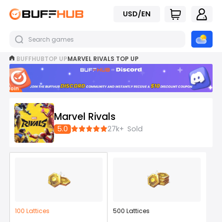
USD/EN
BUFFHUB
TOP UP
MARVEL RIVALS TOP UP
Join
now
Marvel Rivals
5.0
27k+
Sold
100 Lattices
500 Lattices