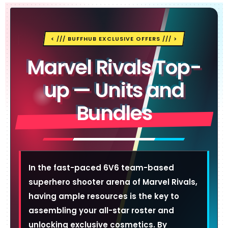
< /// BUFFHUB EXCLUSIVE OFFERS /// >
Marvel Rivals Top-
up — Units and
Bundles
In the fast-paced 6V6 team-based
superhero shooter arena of Marvel Rivals,
having ample resources is the key to
assembling your all-star roster and
unlocking exclusive cosmetics. By