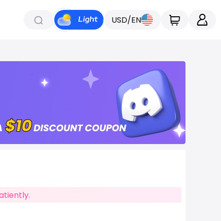
USD/EN
tiently.