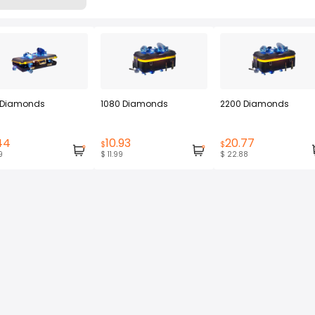
 Diamonds
1080 Diamonds
2200 Diamonds
44
10.93
20.77
$
$
9
$ 11.99
$ 22.88