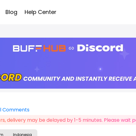
Blog
Help Center
ll Comments
s, delivery may be delayed by 1-5 minutes. Please wait pa
am
Indonesia