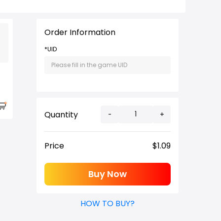
Order Information
*UID
Quantity
-
+
Price
$
1.09
Buy Now
HOW TO BUY?