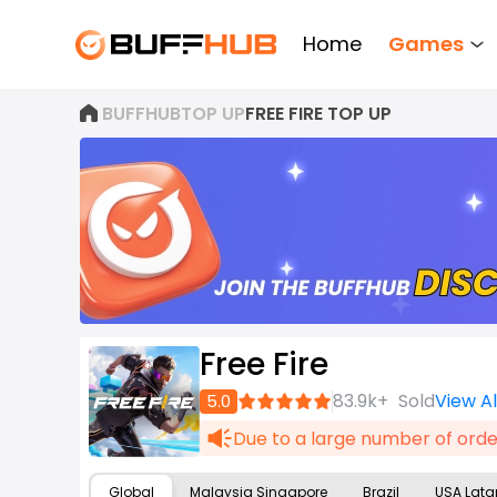
Home
Games
BUFFHUB
TOP UP
FREE FIRE TOP UP
Free Fire
Join
83.9k+
Sold
View A
5.0
now
Due to a large number of order
Global
Malaysia Singapore
Brazil
USA Lat