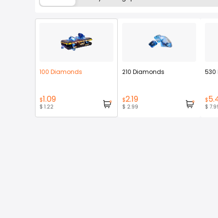
100 Diamonds
210 Diamonds
530
1.09
2.19
5.
$
$
$
$ 1.22
$ 2.99
$ 7.9