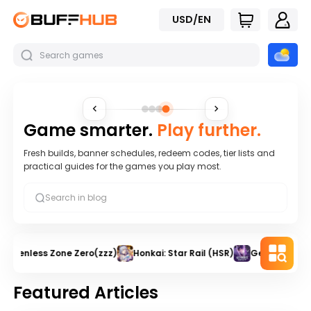
USD/EN
Game smarter.
Play further.
Fresh builds, banner schedules, redeem codes, tier lists and
practical guides for the games you play most.
Zenless Zone Zero(zzz)
Honkai: Star Rail (HSR)
Genshin Impa
Featured Articles