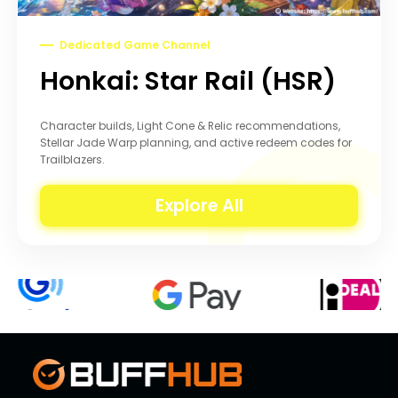
Dedicated Game Channel
Honkai: Star Rail (HSR)
Character builds, Light Cone & Relic recommendations,
Stellar Jade Warp planning, and active redeem codes for
Trailblazers.
Explore All