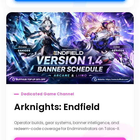
Dedicated Game Channel
Arknights: Endfield
Operator builds, gear systems, banner intelligence, and
redeem-code coverage for Endministrators on Talos-II.