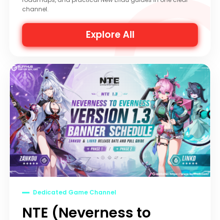
channel.
Explore All
Dedicated Game Channel
NTE (Neverness to