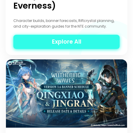
Everness)
Character builds, banner forecasts, Riftcrystal planning,
and city-exploration guides for the NTE community.
Explore All