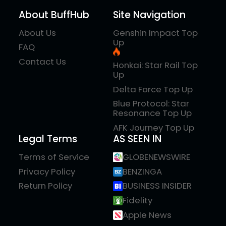
About BuffHub
Site Navigation
About Us
Genshin Impact Top
Up
FAQ
Contact Us
Honkai: Star Rail Top
Up
Delta Force Top Up
Blue Protocol: Star
Resonance Top Up
AFK Journey Top Up
Legal Terms
AS SEEN IN
Terms of Service
GLOBENEWSWIRE
Privacy Policy
BENZINGA
Return Policy
BUSINESS INSIDER
Fidelity
Apple News