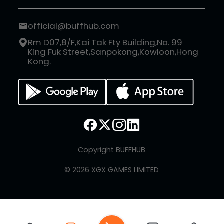
official@buffhub.com
Rm D07,8/F,Kai Tak Fty Building,No. 99
King Fuk Street,Sanpokong,Kowloon,Hong
Kong.
Copyright BUFFHUB
© 2026 XGX GAMES LIMITED