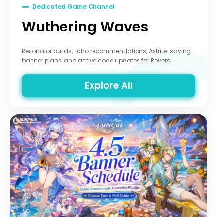
Dedicated Game Channel
Wuthering Waves
Resonator builds, Echo recommendations, Astrite-saving
banner plans, and active code updates for Rovers.
Explore All