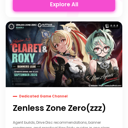
Explore All
Dedicated Game Channel
Zenless Zone Zero(zzz)
Agent builds, Drive Disc recommendations, banner
roadmaps, and practical New Eridu guides in one clear