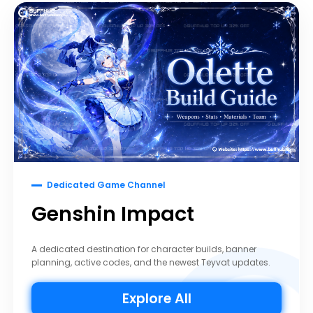
Dedicated Game Channel
Genshin Impact
A dedicated destination for character builds, banner
planning, active codes, and the newest Teyvat updates.
Explore All