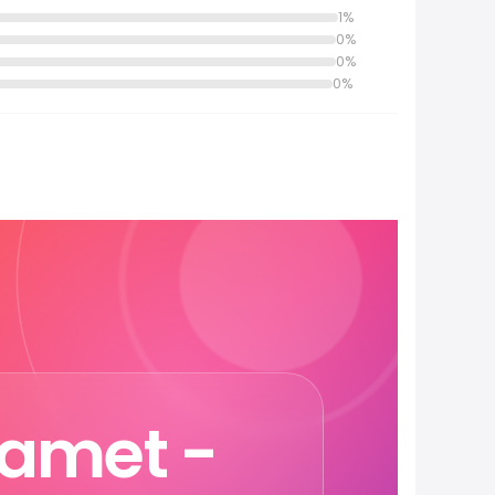
1%
0%
0%
0%
hamet -