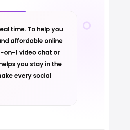
eal time. To help you
and affordable online
-on-1 video chat or
elps you stay in the
make every social