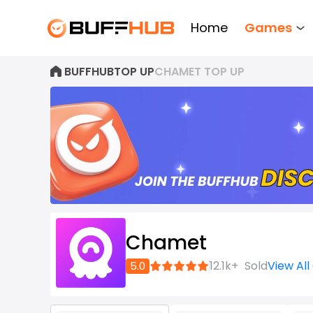
Home
Games
BUFFHUB
TOP UP
CHAMET TOP UP
Chamet
Join
12.1k+
Sold
View Al
5.0
now