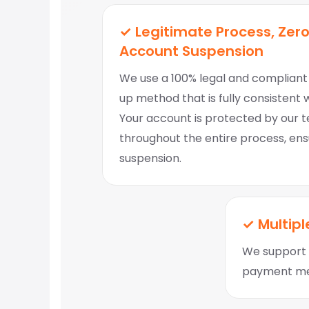
✓ Legitimate Process, Zero
Account Suspension
We use a 100% legal and complia
up method that is fully consistent w
Your account is protected by our 
throughout the entire process, ensu
suspension.
✓ Multip
We support V
payment met