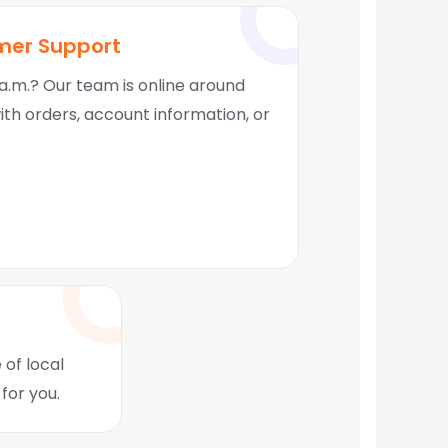
mer Support
a.m.? Our team is online around
with orders, account information, or
 of local
for you.