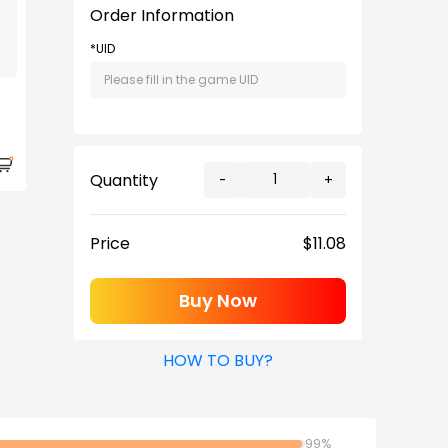
Order Information
*UID
Quantity
-
+
Price
$
11.08
Buy Now
HOW TO BUY?
99%