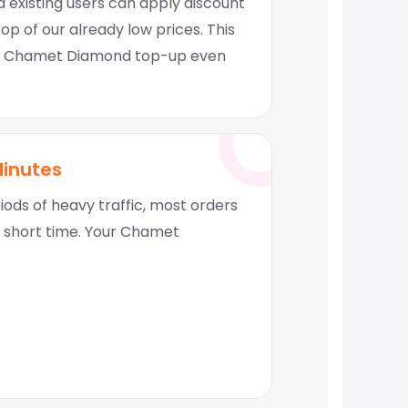
 existing users can apply discount
p of our already low prices. This
 Chamet Diamond top-up even
Minutes
ods of heavy traffic, most orders
y short time. Your Chamet