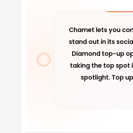
Chamet lets you conn
stand out in its soc
Diamond top-up opt
taking the top spot
spotlight. Top u