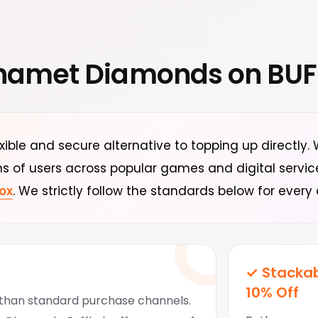
hamet Diamonds on BU
exible and secure alternative to topping up directly
ns of users across popular games and digital servi
ox
. We strictly follow the standards below for every 
✓ Stackab
10% Off
r than standard purchase channels.