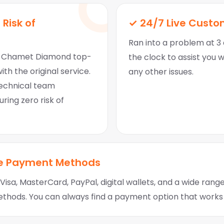
 Risk of
✓ 24/7 Live Custo
Ran into a problem at 3 
nt Chamet Diamond top-
the clock to assist you 
ith the original service.
any other issues.
technical team
ring zero risk of
le Payment Methods
isa, MasterCard, PayPal, digital wallets, and a wide range
hods. You can always find a payment option that works 