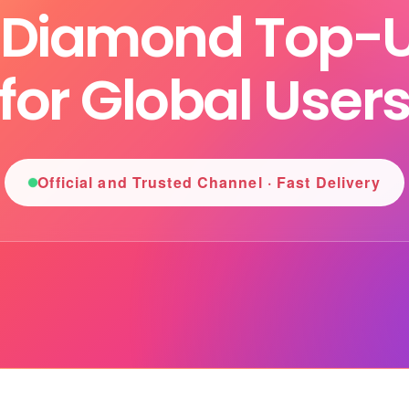
l Diamond Top-U
for Global User
Official and Trusted Channel · Fast Delivery