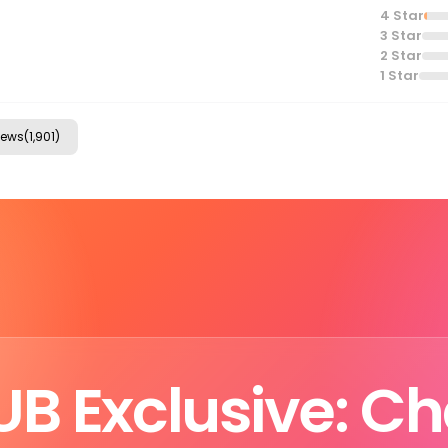
4
Star
3
Star
2
Star
1
Star
ews(1,901)
B Exclusive: C