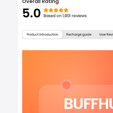
Overall Rating
5.0
Based on 1,901 reviews
Product Introduction
Recharge guide
User Revi
BUFFHU