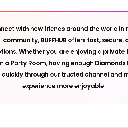
ect with new friends around the world in r
ial community, BUFFHUB offers fast, secure, 
ions. Whether you are enjoying a private 1
 in a Party Room, having enough Diamonds h
p quickly through our trusted channel and 
experience more enjoyable!