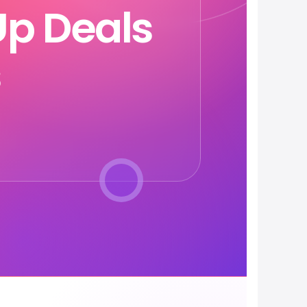
p Deals
s