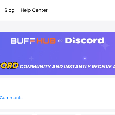
Blog
Help Center
l Comments