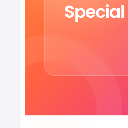
Specia