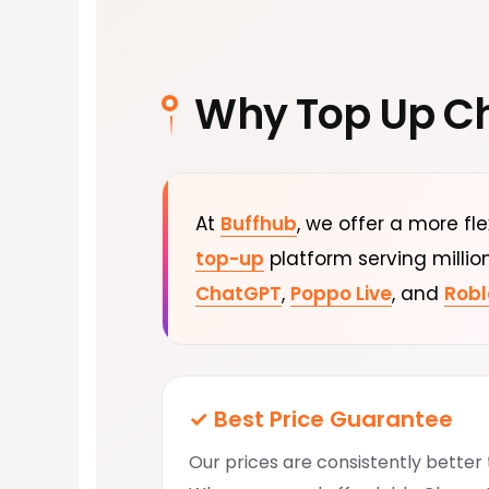
Why Top Up C
At
Buffhub
, we offer a more fl
top-up
platform serving millio
ChatGPT
,
Poppo Live
, and
Robl
✓ Best Price Guarantee
Our prices are consistently bette