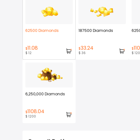
62500 Diamonds
187500 Diamonds
625
11.08
33.24
110
$
$
$
$ 12
$ 36
$ 120
6,250,000 Diamonds
1108.04
$
$ 1200