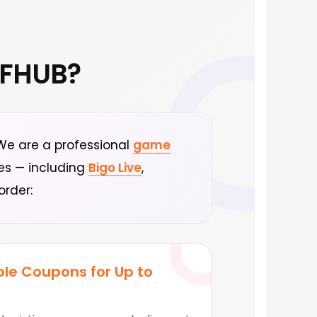
FFHUB?
. We are a professional
game
ces — including
Bigo Live
,
order:
le Coupons for Up to