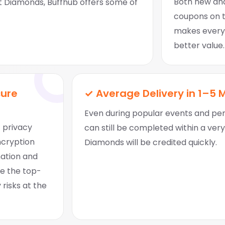
Both new and
Diamonds, Buffhub offers some of
coupons on to
makes every
better value.
cure
✓ Average Delivery in 1–5 
Even during popular events and peri
t privacy
can still be completed within a ver
ncryption
Diamonds will be credited quickly.
mation and
ce the top-
 risks at the