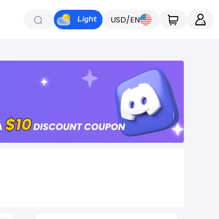
USD/EN