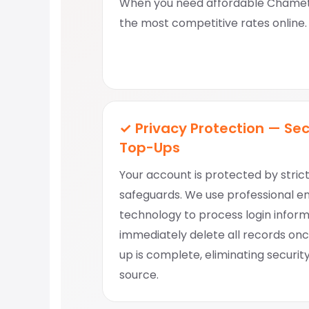
When you need affordable Chamet 
the most competitive rates online.
✓ Privacy Protection — Se
Top-Ups
Your account is protected by stric
safeguards. We use professional e
technology to process login infor
immediately delete all records on
up is complete, eliminating security
source.