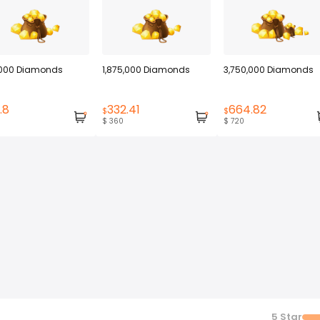
000 Diamonds
1,875,000 Diamonds
3,750,000 Diamonds
.8
332.41
664.82
$
$
$ 360
$ 720
5
Star