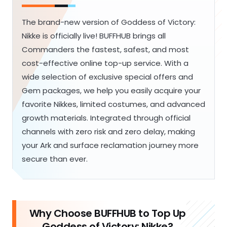
The brand-new version of Goddess of Victory:
Nikke is officially live! BUFFHUB brings all
Commanders the fastest, safest, and most
cost-effective online top-up service. With a
wide selection of exclusive special offers and
Gem packages, we help you easily acquire your
favorite Nikkes, limited costumes, and advanced
growth materials. Integrated through official
channels with zero risk and zero delay, making
your Ark and surface reclamation journey more
secure than ever.
Why Choose BUFFHUB to Top Up
Goddess of Victory: Nikke?