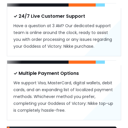
✓ 24/7 Live Customer Support
Have a question at 3 AM? Our dedicated support
team is online around the clock, ready to assist
you with order processing or any issues regarding
your Goddess of Victory: Nikke purchase.
✓ Multiple Payment Options
We support Visa, MasterCard, digital wallets, debit
cards, and an expanding list of localized payment
methods. Whichever method you prefer,
completing your Goddess of Victory: Nikke top-up
is completely hassle-free.