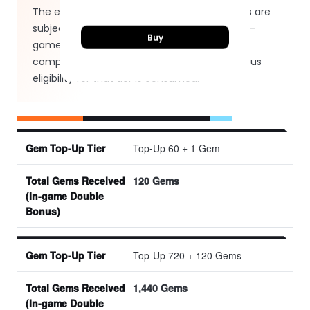
The exact bonus amounts and available tiers are
subject to the active rules displayed in the in-
Buy
game shop. Once a first-time transaction is
completed for a specific tier, the double bonus
eligibility for that tier is consumed.
Top-Up 60 + 1 Gem
Gem Top-Up Tier
120 Gems
Total Gems Received (In-game Double Bonus)
Top-Up 720 + 120 Gems
1,440 Gems