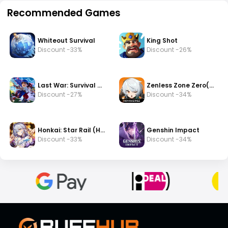
Recommended Games
Whiteout Survival
King Shot
Discount -33%
Discount -26%
Last War: Survival Game
Zenless Zone Zero(zzz)
Discount -27%
Discount -34%
Honkai: Star Rail (HSR)
Genshin Impact
Discount -33%
Discount -34%