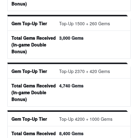
Top-Up 1500 + 260 Gems
3,000 Gems
Top-Up 2370 + 420 Gems
4,740 Gems
Top-Up 4200 + 1000 Gems
8,400 Gems