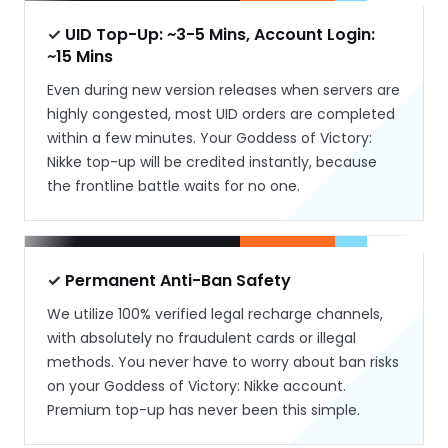
✓ UID Top-Up: ~3-5 Mins, Account Login:
~15 Mins
Even during new version releases when servers are
highly congested, most UID orders are completed
within a few minutes. Your Goddess of Victory:
Nikke top-up will be credited instantly, because
the frontline battle waits for no one.
✓ Permanent Anti-Ban Safety
We utilize 100% verified legal recharge channels,
with absolutely no fraudulent cards or illegal
methods. You never have to worry about ban risks
on your Goddess of Victory: Nikke account.
Premium top-up has never been this simple.