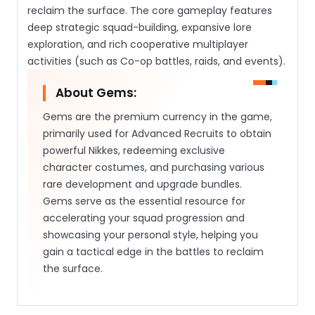
reclaim the surface. The core gameplay features
deep strategic squad-building, expansive lore
exploration, and rich cooperative multiplayer
activities (such as Co-op battles, raids, and events).
About Gems:
Gems are the premium currency in the game,
primarily used for Advanced Recruits to obtain
powerful Nikkes, redeeming exclusive
character costumes, and purchasing various
rare development and upgrade bundles.
Gems serve as the essential resource for
accelerating your squad progression and
showcasing your personal style, helping you
gain a tactical edge in the battles to reclaim
the surface.