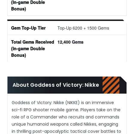
Top-Up 6200 + 1500 Gems
12,400 Gems
About Goddess of Victory: Nikke
Goddess of Victory: Nikke (NIKKE) is an immersive
sci-fi RPG shooter mobile game. Players take on the
role of a Commander who recruits and commands
unique humanoid weapons called Nikkes, engaging
in thrilling post-apocalyptic tactical cover battles to