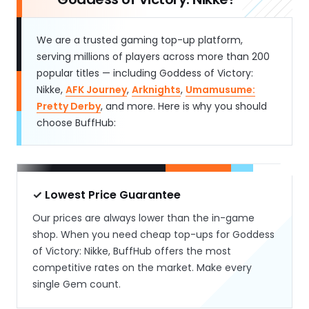
We are a trusted gaming top-up platform,
serving millions of players across more than 200
popular titles — including Goddess of Victory:
Nikke,
AFK Journey
,
Arknights
,
Umamusume:
Pretty Derby
, and more. Here is why you should
choose BuffHub:
✓ Lowest Price Guarantee
Our prices are always lower than the in-game
shop. When you need cheap top-ups for Goddess
of Victory: Nikke, BuffHub offers the most
competitive rates on the market. Make every
single Gem count.