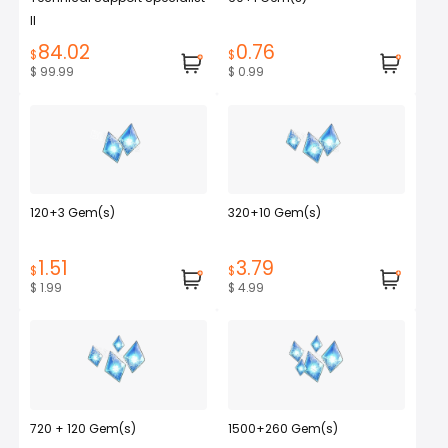
II
84.02
0.76
$
$
$ 99.99
$ 0.99
120+3 Gem(s)
320+10 Gem(s)
1.51
3.79
$
$
$ 1.99
$ 4.99
720 + 120 Gem(s)
1500+260 Gem(s)