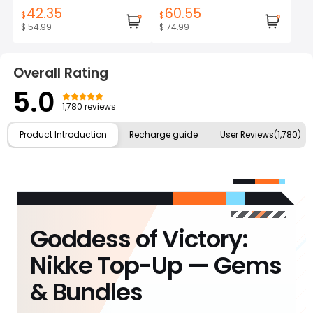
42.35
60.55
$
$
$ 54.99
$ 74.99
Overall Rating
5.0
1,780 reviews
Product Introduction
Recharge guide
User Reviews(1,780)
Goddess of Victory:
Nikke Top-Up — Gems
& Bundles