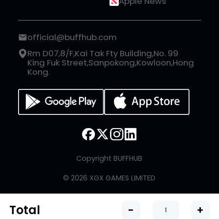
Apple News
official@buffhub.com
Rm D07,8/F,Kai Tak Fty Building,No. 99
King Fuk Street,Sanpokong,Kowloon,Hong
Kong.
Copyright BUFFHUB
© 2026 XGX GAMES LIMITED
Total
-
+