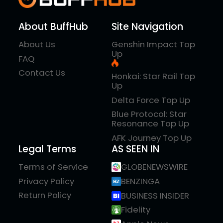
About BuffHub
Site Navigation
About Us
Genshin Impact Top
Up
FAQ
Contact Us
Honkai: Star Rail Top
Up
Delta Force Top Up
Blue Protocol: Star
Resonance Top Up
AFK Journey Top Up
Legal Terms
AS SEEN IN
Terms of Service
GLOBENEWSWIRE
Privacy Policy
BENZINGA
Return Policy
BUSINESS INSIDER
Fidelity