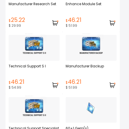
Manufacturer Research Set
Enhance Module Set
25.22
46.21
$
$
$ 29.99
$ 51.99
Technical Support S I
Manufacturer Backup
46.21
46.21
$
$
$ 54.99
$ 51.99
Technical Support Specialist
60+1 Gem(s)