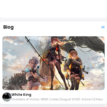
Blog
All
White King
Goddess of Victory: NIKKE Codes (August 2026): Active CD Keys