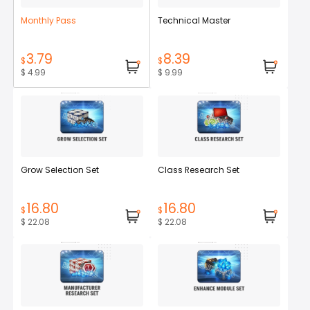
Monthly Pass
Technical Master
3.79
8.39
$
$
$ 4.99
$ 9.99
Grow Selection Set
Class Research Set
16.80
16.80
$
$
$ 22.08
$ 22.08