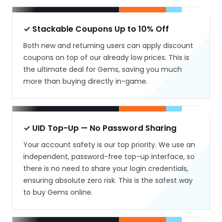
✓ Stackable Coupons Up to 10% Off
Both new and returning users can apply discount
coupons on top of our already low prices. This is
the ultimate deal for Gems, saving you much
more than buying directly in-game.
✓ UID Top-Up — No Password Sharing
Your account safety is our top priority. We use an
independent, password-free top-up interface, so
there is no need to share your login credentials,
ensuring absolute zero risk. This is the safest way
to buy Gems online.