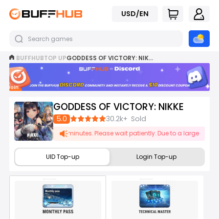
USD/EN
BUFFHUB
TOP UP
GODDESS OF VICTORY: NIKKE TOP UP
Join
now
GODDESS OF VICTORY: NIKKE
5.0
30.2k+
Sold
be delayed by 1-5 minutes. Please wait patiently. Due to a large number of
UID Top-up
Login Top-up