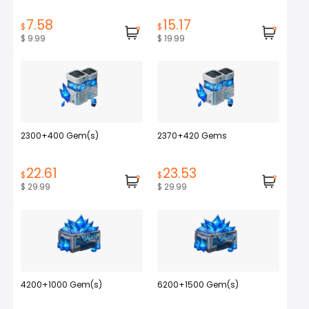
7.58
15.17
$
$
$ 9.99
$ 19.99
2300+400 Gem(s)
2370+420 Gems
22.61
23.53
$
$
$ 29.99
$ 29.99
4200+1000 Gem(s)
6200+1500 Gem(s)