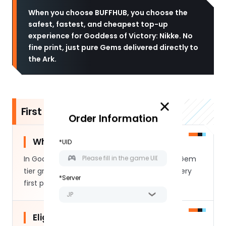
When you choose BUFFHUB, you choose the
safest, fastest, and cheapest top-up
experience for Goddess of Victory: Nikke. No
fine print, just pure Gems delivered directly to
the Ark.
First Purchase Bonus Details
Order Information
What is the Double Gem Bonus:
*UID
In Goddess of Victory: Nikke, each premium Gem
tier grants an extra bonus amount on your very
*Server
first purchase.
JP
Eligibility Determination: