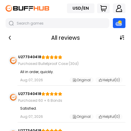
USD/EN
All reviews
U277340418
Purchased Bulletproof Case (30d)
All in order, quickly.
Aug 07, 2026
Original
Helpful(
0
)
U277340418
Purchased 60 + 6 Bonds
Satisfied.
Aug 07, 2026
Original
Helpful(
0
)
U277340418