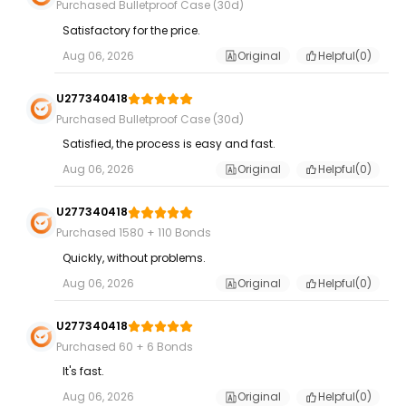
Purchased Bulletproof Case (30d)
Satisfactory for the price.
Aug 06, 2026
Original
Helpful(
0
)
U277340418
Purchased Bulletproof Case (30d)
Satisfied, the process is easy and fast.
Aug 06, 2026
Original
Helpful(
0
)
U277340418
Purchased 1580 + 110 Bonds
Quickly, without problems.
Aug 06, 2026
Original
Helpful(
0
)
U277340418
Purchased 60 + 6 Bonds
It's fast.
Aug 06, 2026
Original
Helpful(
0
)