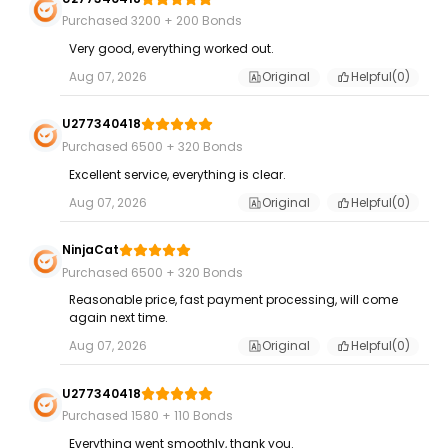
Purchased 3200 + 200 Bonds
Very good, everything worked out.
Aug 07, 2026
Original
Helpful(
0
)
U277340418
Purchased 6500 + 320 Bonds
Excellent service, everything is clear.
Aug 07, 2026
Original
Helpful(
0
)
NinjaCat
Purchased 6500 + 320 Bonds
Reasonable price, fast payment processing, will come
again next time.
Aug 07, 2026
Original
Helpful(
0
)
U277340418
Purchased 1580 + 110 Bonds
Everything went smoothly, thank you.