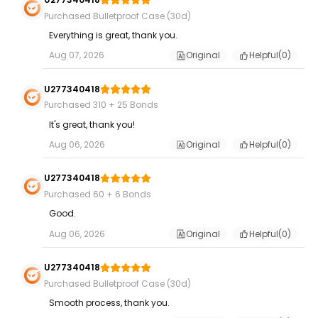
Purchased Bulletproof Case (30d)
Everything is great, thank you.
Aug 07, 2026
Original
Helpful(
0
)
U277340418
Purchased 310 + 25 Bonds
It's great, thank you!
Aug 06, 2026
Original
Helpful(
0
)
U277340418
Purchased 60 + 6 Bonds
Good.
Aug 06, 2026
Original
Helpful(
0
)
U277340418
Purchased Bulletproof Case (30d)
Smooth process, thank you.