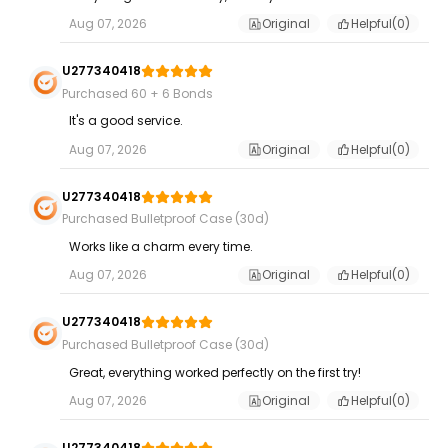
Aug 07, 2026
Original
Helpful(
0
)
U277340418
Purchased 60 + 6 Bonds
It's a good service.
Aug 07, 2026
Original
Helpful(
0
)
U277340418
Purchased Bulletproof Case (30d)
Works like a charm every time.
Aug 07, 2026
Original
Helpful(
0
)
U277340418
Purchased Bulletproof Case (30d)
Great, everything worked perfectly on the first try!
Aug 07, 2026
Original
Helpful(
0
)
U277340418