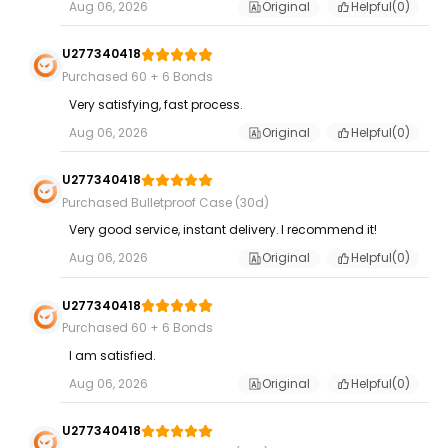
Aug 06, 2026
Original
Helpful(
0
)
U277340418
Purchased 60 + 6 Bonds
Very satisfying, fast process.
Aug 06, 2026
Original
Helpful(
0
)
U277340418
Purchased Bulletproof Case (30d)
Very good service, instant delivery. I recommend it!
Aug 06, 2026
Original
Helpful(
0
)
U277340418
Purchased 60 + 6 Bonds
I am satisfied.
Aug 06, 2026
Original
Helpful(
0
)
U277340418