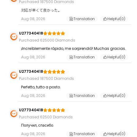
Purchased 187500 Diamonds
対応が早くて良かった。
Aug 08, 2026
Translation
Helpful(
0
)
U277340418
Purchased 625000 Diamonds
¡Increíblemente rápido, me sorprendió! Muchas gracias.
Aug 08, 2026
Translation
Helpful(
0
)
U277340418
Purchased 187500 Diamonds
Perfetto, tutto a posto.
Aug 08, 2026
Translation
Helpful(
0
)
U277340418
Purchased 62500 Diamonds
Получил, спасибо.
Aug 08, 2026
Translation
Helpful(
0
)