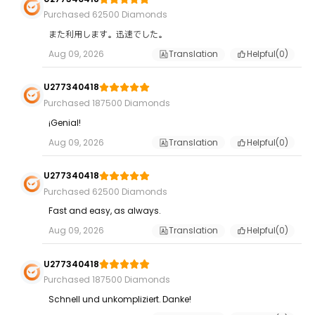
Purchased 62500 Diamonds
また利用します。迅速でした。
Aug 09, 2026
Translation
Helpful(
0
)
U277340418
Purchased 187500 Diamonds
¡Genial!
Aug 09, 2026
Translation
Helpful(
0
)
U277340418
Purchased 62500 Diamonds
Fast and easy, as always.
Aug 09, 2026
Translation
Helpful(
0
)
U277340418
Purchased 187500 Diamonds
Schnell und unkompliziert. Danke!