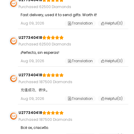
Purchased 62500 Diamonds
Fast delivery, used it to send gifts. Worth it!
Aug 09, 2026
Translation
Helpful(
0
)
U277340418
Purchased 62500 Diamonds
¡Perfecto, sin esperas!
Aug 09, 2026
Translation
Helpful(
0
)
U277340418
Purchased 187500 Diamonds
充值成功，很快。
Aug 09, 2026
Translation
Helpful(
0
)
U277340418
Purchased 187500 Diamonds
Всё ок, спасибо.