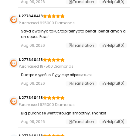
Aug 09, 2026
Translation
Helpful(
0
)
U277340418
Purchased 625000 Diamonds
Saya awalnya takut, tapi ternyata benar-benar aman d
an cepat. Puas!
Aug 09, 2026
Translation
Helpful(
0
)
U277340418
Purchased 187500 Diamonds
Быстро и удобно. Буду еще обращаться.
Aug 09, 2026
Translation
Helpful(
0
)
U277340418
Purchased 625000 Diamonds
Big purchase went through smoothly. Thanks!
Aug 09, 2026
Translation
Helpful(
0
)
U277340418