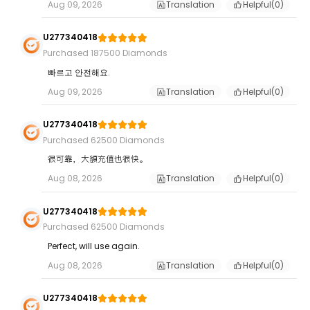
Aug 09, 2026
Translation
Helpful(
0
)
U277340418
Purchased 187500 Diamonds
빠르고 안전해요.
Aug 09, 2026
Translation
Helpful(
0
)
U277340418
Purchased 62500 Diamonds
很可靠，大額充值也很快。
Aug 08, 2026
Translation
Helpful(
0
)
U277340418
Purchased 62500 Diamonds
Perfect, will use again.
Aug 08, 2026
Translation
Helpful(
0
)
U277340418