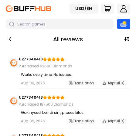
USD/EN
All reviews
U277340418
Purchased 62500 Diamonds
Works every time. No issues.
Aug 09, 2026
Translation
Helpful(
0
)
U277340418
Purchased 187500 Diamonds
Gak nyesel beli di sini, proses kilat.
Aug 09, 2026
Translation
Helpful(
0
)
U277340418