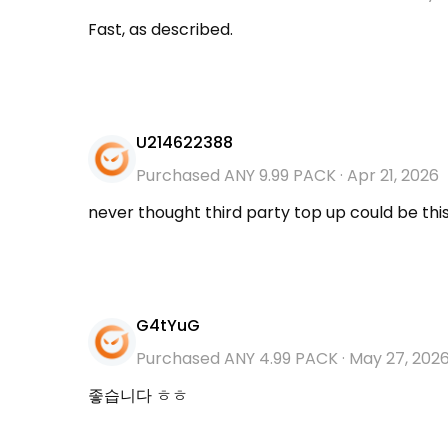
Fast, as described.
U214622388
Purchased ANY 9.99 PACK
·
Apr 21, 2026
never thought third party top up could be thi
G4tYuG
Purchased ANY 4.99 PACK
·
May 27, 202
좋습니다 ㅎㅎ