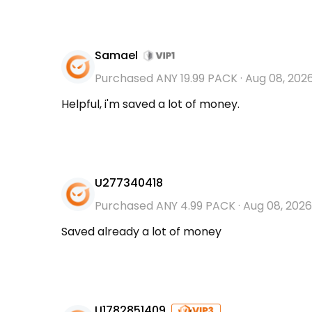
Samael
Purchased ANY 19.99 PACK
·
Aug 08, 202
Helpful, i'm saved a lot of money.
U277340418
Purchased ANY 4.99 PACK
·
Aug 08, 2026
Saved already a lot of money
U1782851409