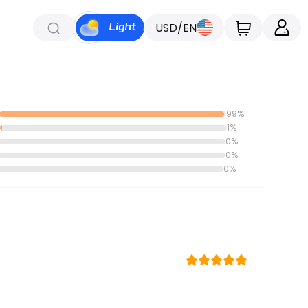
USD/EN
99%
1%
0%
0%
0%