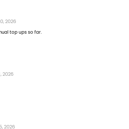
0, 2026
ual top ups so far.
1, 2026
5, 2026