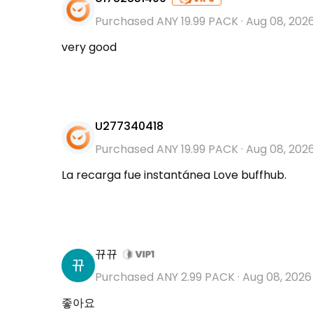
Purchased ANY 19.99 PACK
·
Aug 08, 202
very good
U277340418
Purchased ANY 19.99 PACK
·
Aug 08, 202
La recarga fue instantánea Love buffhub.
뀨뀨
Purchased ANY 2.99 PACK
·
Aug 08, 2026
좋아요