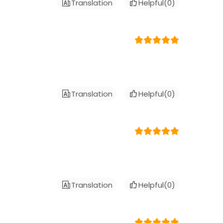
Translation
Helpful(
0
)
Translation
Helpful(
0
)
Translation
Helpful(
0
)