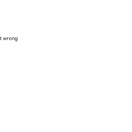
nt wrong