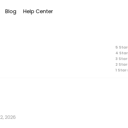
Blog
Help Center
5
Star
4
Star
3
Star
2
Star
1
Star
2, 2026