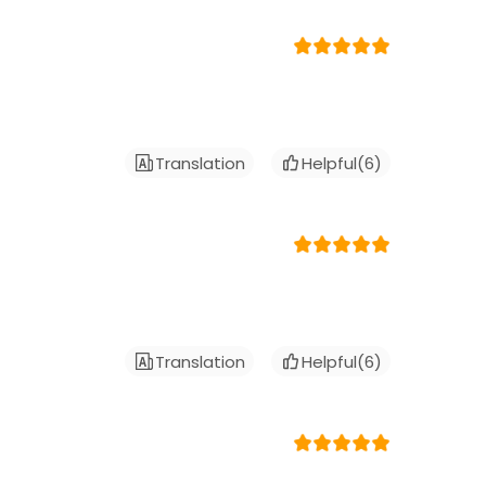
Translation
Helpful(
6
)
Translation
Helpful(
6
)