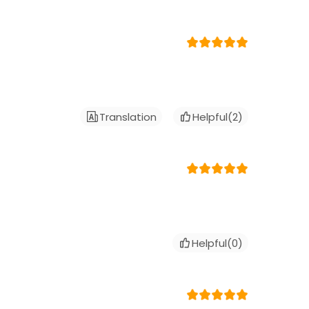
Translation
Helpful(
2
)
Helpful(
0
)