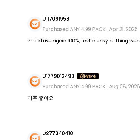
U117061956
Purchased ANY 4.99 PACK
·
Apr 21, 2026
would use again 100%, fast n easy nothing we
U1779012490
Purchased ANY 4.99 PACK
·
Aug 08, 2026
아주 좋아요
U277340418