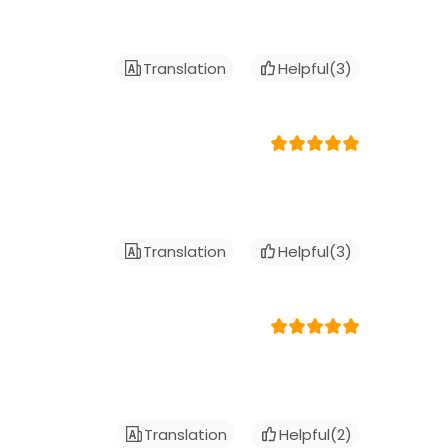
Translation
Helpful(
3
)
Translation
Helpful(
3
)
Translation
Helpful(
2
)