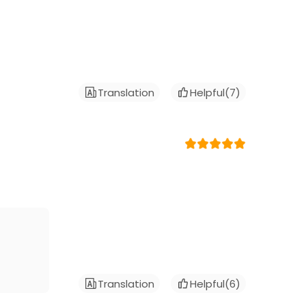
Translation
Helpful(
7
)
Translation
Helpful(
6
)