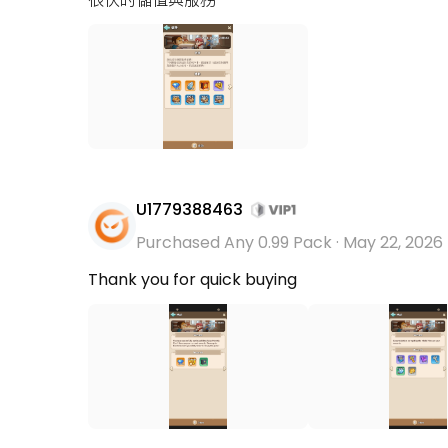
U1779388463
Purchased Any 0.99 Pack
·
May 22, 2026
Thank you for quick buying