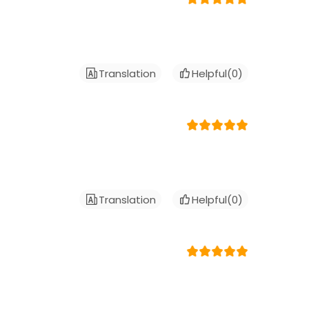
Translation
Helpful(
0
)
Translation
Helpful(
0
)