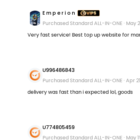
E m p e r i o n
Purchased Standard ALL-IN-ONE
·
May 2
Very fast service! Best top up website for man
U996486843
Purchased Standard ALL-IN-ONE
·
Apr 2
delivery was fast than i expected lol, goods
U774805459
Purchased Standard ALL-IN-ONE
·
May 1