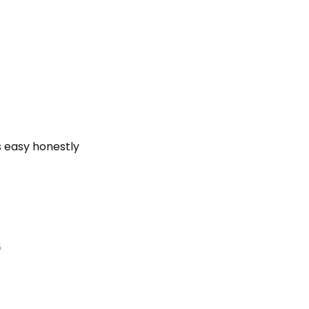
s easy honestly
6