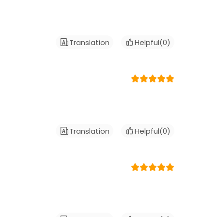
Translation
Helpful(
0
)
Translation
Helpful(
0
)