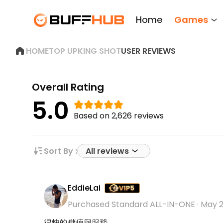
Home
Games
HOME
TOP UP
KING SHOT
USER REVIEWS
Overall Rating
5.0
Based on 2,626 reviews
Sort By :
All reviews
EddieLai
Purchased Standard ALL-IN-ONE
·
May 2
很快的儲值與服務