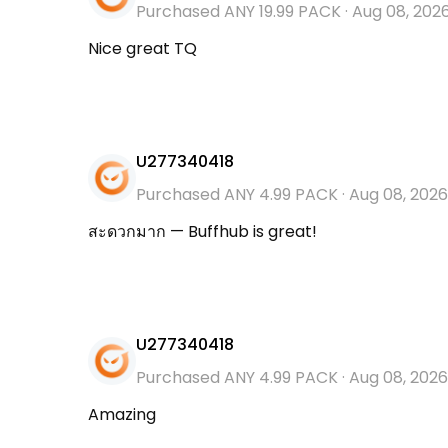
Purchased ANY 19.99 PACK
·
Aug 08, 202
Nice great TQ
U277340418
Purchased ANY 4.99 PACK
·
Aug 08, 2026
สะดวกมาก — Buffhub is great!
U277340418
Purchased ANY 4.99 PACK
·
Aug 08, 2026
Amazing