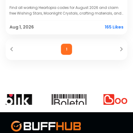
Find all working Heartopia codes for August 2026 and claim
free Wishing Stars, Moonlight Crystals, crafting materials, and
more before they expire.
Aug 1, 2026
165 Likes
1