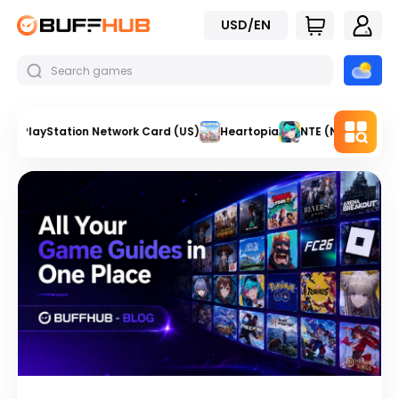
USD/EN
PlayStation Network Card (US)
Heartopia
NTE (Neverness t