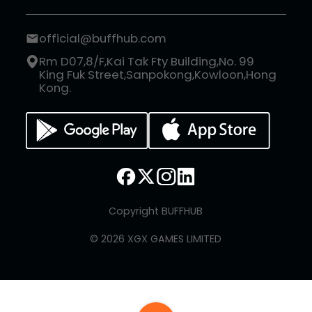
official@buffhub.com
Rm D07,8/F,Kai Tak Fty Building,No. 99
King Fuk Street,Sanpokong,Kowloon,Hong
Kong.
Copyright BUFFHUB
© 2026 XGX GAMES LIMITED