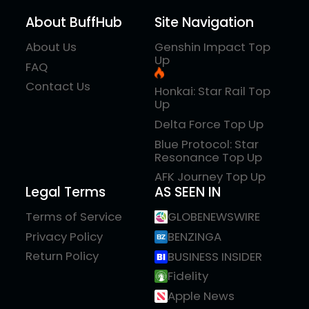
About BuffHub
Site Navigation
About Us
Genshin Impact Top
Up
FAQ
Contact Us
Honkai: Star Rail Top
Up
Delta Force Top Up
Blue Protocol: Star
Resonance Top Up
AFK Journey Top Up
Legal Terms
AS SEEN IN
Terms of Service
GLOBENEWSWIRE
Privacy Policy
BENZINGA
Return Policy
BUSINESS INSIDER
Fidelity
Apple News