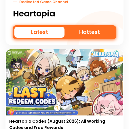
Dedicated Game Channel
Heartopia
Latest
Hottest
Heartopia Codes (August 2026): All Working
Codes and Free Rewards