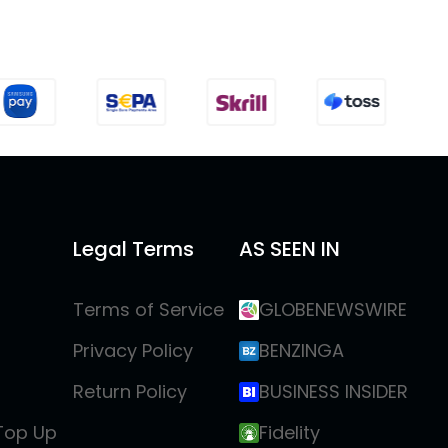
Legal Terms
AS SEEN IN
Terms of Service
GLOBENEWSWIRE
Privacy Policy
BENZINGA
Return Policy
BUSINESS INSIDER
 Top Up
Fidelity