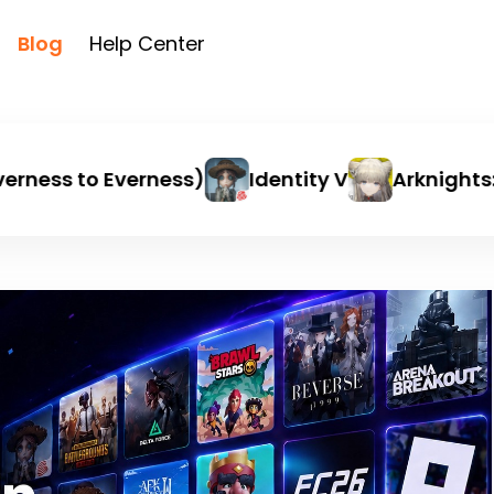
Blog
Help Center
ness to Everness)
Identity V
Arknights: E