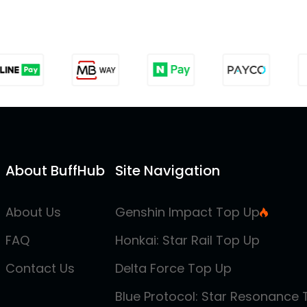
About BuffHub
Site Navigation
About Us
Genshin Impact Top Up
FAQ
Honkai: Star Rail Top Up
Contact Us
Delta Force Top Up
Blue Protocol: Star Resonance