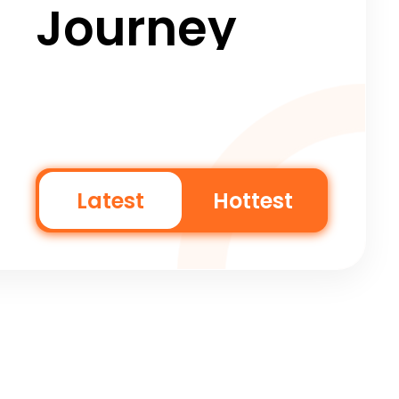
Journey
Latest
Hottest