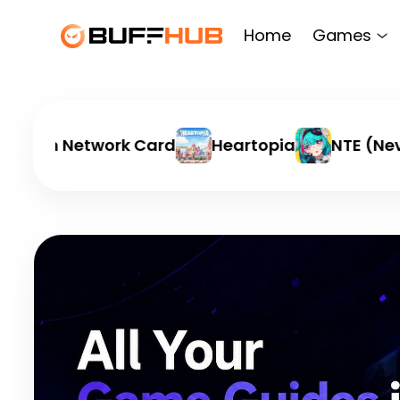
Home
Games
ation Network Card
Heartopia
NTE (Never