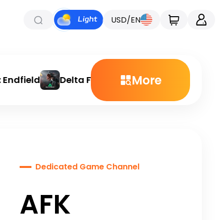
USD/EN
More
ndfield
Delta Force
Chamet
Etheria: 
Dedicated Game Channel
AFK