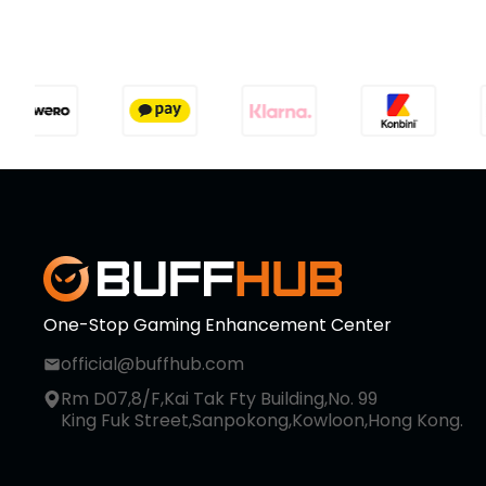
One-Stop Gaming Enhancement Center
official@buffhub.com
Rm D07,8/F,Kai Tak Fty Building,No. 99
King Fuk Street,Sanpokong,Kowloon,Hong Kong.