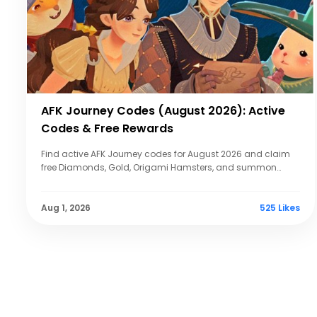
AFK Journey Codes (August 2026): Active
Codes & Free Rewards
Find active AFK Journey codes for August 2026 and claim
free Diamonds, Gold, Origami Hamsters, and summon
tickets. Updated with redemption steps.
Aug 1, 2026
525 Likes