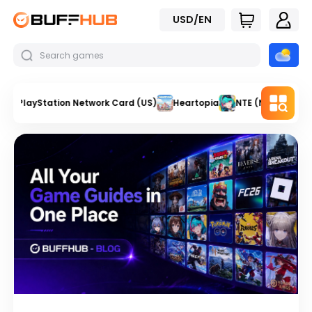
USD/EN
PlayStation Network Card (US)
Heartopia
NTE (Neverness t