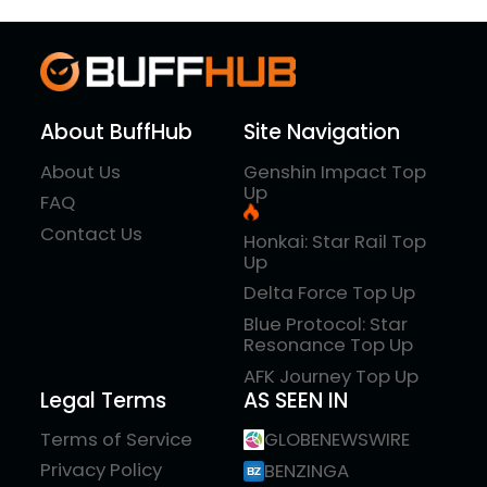
About BuffHub
Site Navigation
About Us
Genshin Impact Top
Up
FAQ
Contact Us
Honkai: Star Rail Top
Up
Delta Force Top Up
Blue Protocol: Star
Resonance Top Up
AFK Journey Top Up
Legal Terms
AS SEEN IN
Terms of Service
GLOBENEWSWIRE
Privacy Policy
BENZINGA