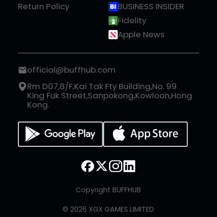
Return Policy
BUSINESS INSIDER
Fidelity
Apple News
official@buffhub.com
Rm D07,8/F,Kai Tak Fty Building,No. 99
King Fuk Street,Sanpokong,Kowloon,Hong
Kong.
Copyright BUFFHUB
© 2026 XGX GAMES LIMITED