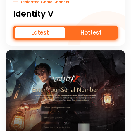
Dedicated Game Channel
Identity V
Latest
Hottest