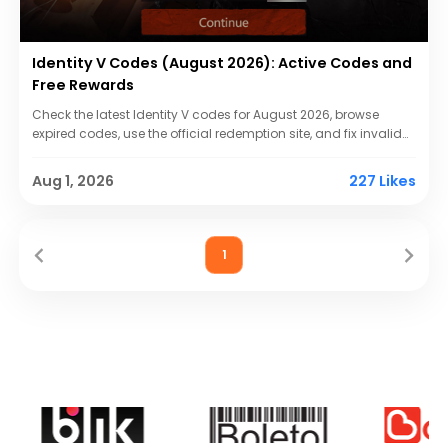
Identity V Codes (August 2026): Active Codes and
Free Rewards
Check the latest Identity V codes for August 2026, browse
expired codes, use the official redemption site, and fix invalid
serial number errors.
Aug 1, 2026
227 Likes
1