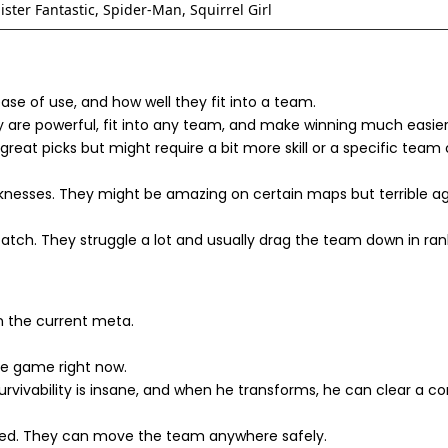
ster Fantastic, Spider-Man, Squirrel Girl
ease of use, and how well they fit into a team.
 are powerful, fit into any team, and make winning much easier
great picks but might require a bit more skill or a specific tea
nesses. They might be amazing on certain maps but terrible ag
atch. They struggle a lot and usually drag the team down in ra
on the current meta.
he game right now.
rvivability is insane, and when he transforms, he can clear a con
ed. They can move the team anywhere safely.