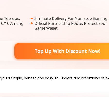
e Top-ups.
3-minute Delivery For Non-stop Gaming.
, 10/10 Among
Official Partnership Route, Protect Your
Game Wallet.
Top Up With Discount Now!
e you a simple, honest, and easy-to-understand breakdown of ev