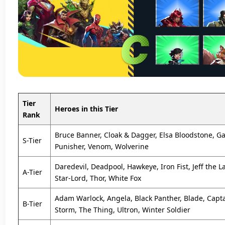
Tier
Heroes in this Tier
Rank
Bruce Banner, Cloak & Dagger, Elsa Bloodstone, Ga
S-Tier
Punisher, Venom, Wolverine
Daredevil, Deadpool, Hawkeye, Iron Fist, Jeff the 
A-Tier
Star-Lord, Thor, White Fox
Adam Warlock, Angela, Black Panther, Blade, Capt
B-Tier
Storm, The Thing, Ultron, Winter Soldier