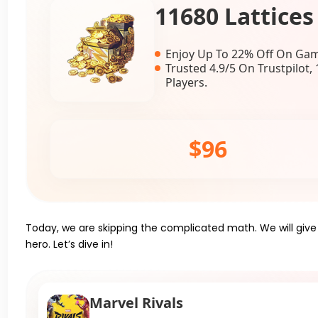
11680 Lattices
Enjoy Up To 22% Off On Gam
Trusted 4.9/5 On Trustpilot
Players.
$96
Today, we are skipping the complicated math. We will giv
hero. Let’s dive in!
Marvel Rivals