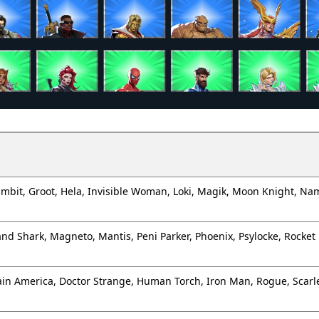
mbit, Groot, Hela, Invisible Woman, Loki, Magik, Moon Knight, Na
Land Shark, Magneto, Mantis, Peni Parker, Phoenix, Psylocke, Rocket
ain America, Doctor Strange, Human Torch, Iron Man, Rogue, Scarle