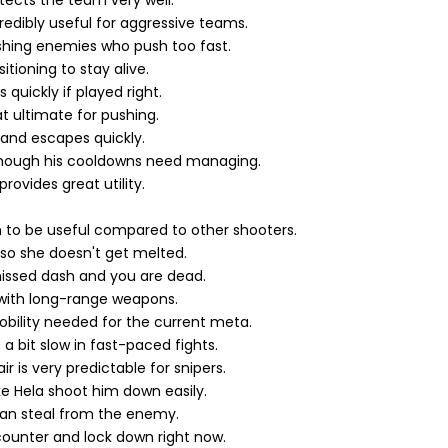
otects the team very well.
edibly useful for aggressive teams.
shing enemies who push too fast.
tioning to stay alive.
quickly if played right.
t ultimate for pushing.
 and escapes quickly.
 though his cooldowns need managing.
rovides great utility.
 to be useful compared to other shooters.
 so she doesn't get melted.
issed dash and you are dead.
 with long-range weapons.
mobility needed for the current meta.
 a bit slow in fast-paced fights.
 is very predictable for snipers.
ke Hela shoot him down easily.
 can steal from the enemy.
ounter and lock down right now.