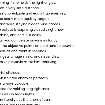
lming if she holds the right angles.
m a very safe distance.
are unbreakable and easily trap enemies.
easily melts squishy targets.
eam while staying hidden wins games.
output is surprisingly deadly right now.
line, and gets out easily.
ts, you can delete anyone instantly.
he objective points and are hard to counter.
ields and tanks in seconds.
gets a huge shield, and never dies.
ssive playstyle make him terrifying.
ful choices.
 isolated enemies perfectly.
 is always valuable.
e for holding long sightlines.
s well in team fights.
an literally eat the enemy team.