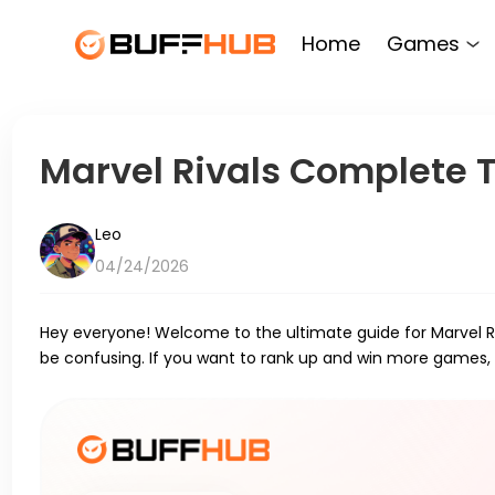
Home
Games
Marvel Rivals Complete Ti
Leo
04/24/2026
Hey everyone! Welcome to the ultimate guide for Marvel Riv
be confusing. If you want to rank up and win more games,