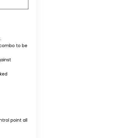
.
m combo to be
ainst
nked
trol point all