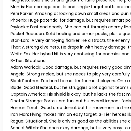
Magneto:
Solid shields and great frontline presence. He pr
Mantis:
Her damage boosts and single-target buffs are incr
Peni Parker:
Amazing at locking down small areas and puni
Phoenix:
Huge potential for damage, but requires smart posi
Psylocke:
Fast and deadly. She can cut through enemy lines 
Rocket Raccoon:
Solid healing and armor packs, plus a grea
Star-Lord:
A very annoying flanker. He distracts the enemy
Thor:
A strong dive hero. He drops in with heavy damage,
White Fox:
Her hybrid kit is very confusing for enemies and p
B-Tier: Situational
Adam Warlock:
Good damage, but requires really good aim
Angela:
Strong melee, but she needs to play very carefully
Black Panther:
Too hard to master for most players. One m
Blade:
Good lifesteal, but he struggles a lot against teams
Captain America:
His shield is okay, but he lacks the fast 
Doctor Strange:
Portals are fun, but his overall impact feels
Human Torch:
Good area denial, but his movement in the air
Iron Man:
Flying makes him an easy target. S-Tier heroes li
Rogue:
Situational. She is only as good as the abilities she
Scarlet Witch:
She does okay damage, but is very easy to c