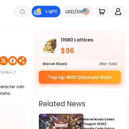
USD/EN
11680 Lattices
$96
Marvel Rivals
26k+ Sold
Dislike
Top Up With Discount Now!
haracter can
 meta.
Related News
Marvel Rivals Codes
(August 2026):
Bundle Code Status