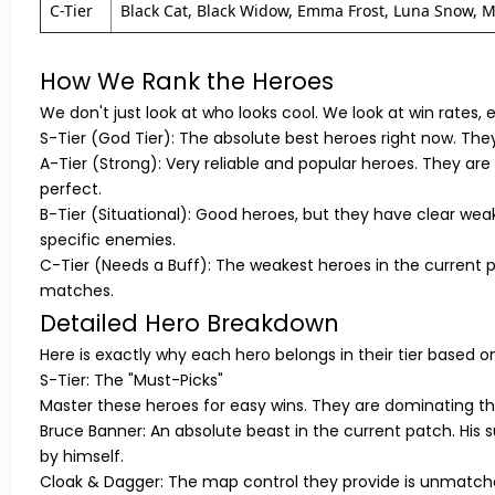
C-Tier
Black Cat, Black Widow, Emma Frost, Luna Snow, Mi
How We Rank the Heroes
We don't just look at who looks cool. We look at win rates, 
S-Tier (God Tier):
The absolute best heroes right now. They
A-Tier (Strong):
Very reliable and popular heroes. They are 
perfect.
B-Tier (Situational):
Good heroes, but they have clear weak
specific enemies.
C-Tier (Needs a Buff):
The weakest heroes in the current p
matches.
Detailed Hero Breakdown
Here is exactly why each hero belongs in their tier based 
S-Tier: The "Must-Picks"
Master these heroes for easy wins. They are dominating t
Bruce Banner:
An absolute beast in the current patch. His su
by himself.
Cloak & Dagger:
The map control they provide is unmatch