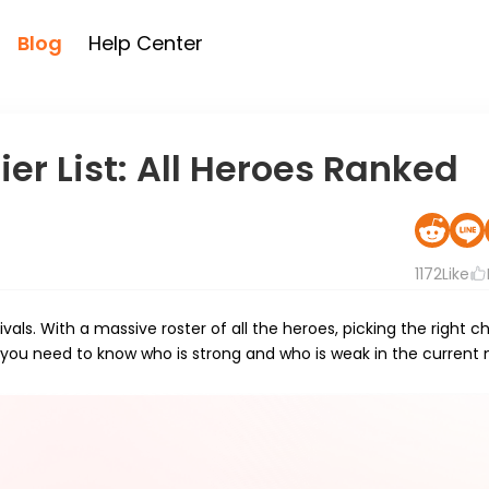
Blog
Help Center
er List: All Heroes Ranked
1172
Like
als. With a massive roster of all the heroes, picking the right c
 you need to know who is strong and who is weak in the current