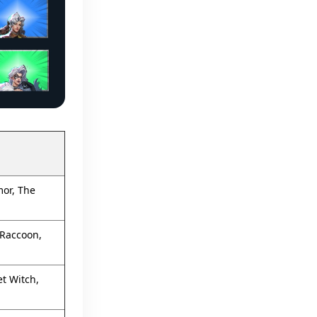
mor, The
 Raccoon,
t Witch,