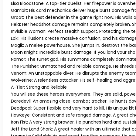
Elsa Bloodstone:
A top-tier duelist. Her firepower is overwhe
Gambit:
His card mechanics deliver huge burst damage fro
Groot:
The best defender in the game right now. His walls 
Hela:
Her headshot damage remains completely broken. She 
Invisible Woman:
Perfect stealth support. Protecting the t
Loki:
His illusions create massive confusion, and his damage 
Magik:
A melee powerhouse. She jumps in, destroys the back
Moon Knight:
Incredible burst damage. If you land your sho
Namor:
The turret god. His summons completely dominate t
The Punisher:
Unmatched and reliable damage. He shreds sh
Venom:
An unstoppable diver. He disrupts the enemy team, 
Wolverine:
A relentless attacker. His self-healing and aggre
A-Tier: Strong and Reliable
You will see these heroes everywhere. They are solid, power
Daredevil:
An amazing close-combat tracker. He hunts down
Deadpool:
Super flexible and very hard to kill. His unique kit
Hawkeye:
Consistent and safe ranged damage. A great choic
Iron Fist:
A very strong brawler. He punches hard and sustain
Jeff the Land Shark:
A great healer with an ultimate that c