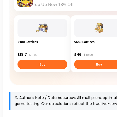
Top Up Now 18% Off
2180 Lattices
5680 Lattices
$18.7
$46
$19.99
$49.99
Buy
Buy
📝 Author's Note / Data Accuracy:
All multipliers, optima
game testing
. Our calculations reflect the true live-