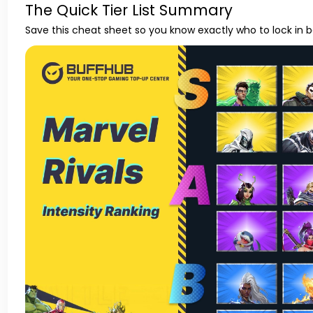
The Quick Tier List Summary
Save this cheat sheet so you know exactly who to lock in 