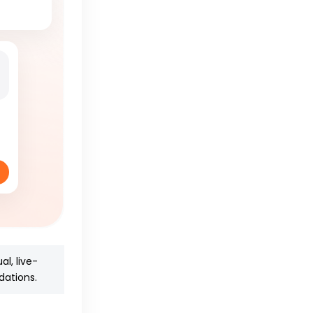
al, live-
dations.