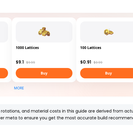
1000 Lattices
100 Lattices
$9.1
$0.91
$9.99
$0.99
Buy
Buy
MORE
l rotations, and material costs in this guide are derived from
actu
server meta to ensure you get the most accurate build recommen