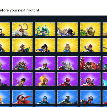
before your next match!