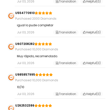
Jul 03, 2026
Translation
Helpful(
0
)
U554770910
Purchased 2000 Diamonds
igual lo pude completar
Jul 03, 2026
Translation
Helpful(
0
)
U607208282
Purchased 10,000 Diamonds
Muy rápido, recomendado.
Jul 03, 2026
Translation
Helpful(
0
)
U985857995
Purchased 10,000 Diamonds
10/10
Jul 03, 2026
Translation
Helpful(
0
)
U262532386