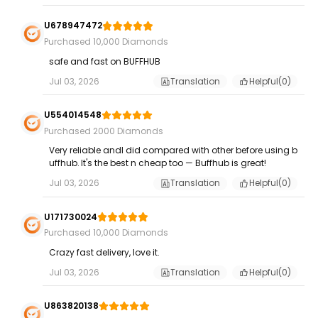
U678947472
Purchased 10,000 Diamonds
safe and fast on BUFFHUB
Jul 03, 2026
Translation
Helpful(
0
)
U554014548
Purchased 2000 Diamonds
Very reliable andI did compared with other before using b
uffhub. It's the best n cheap too — Buffhub is great!
Jul 03, 2026
Translation
Helpful(
0
)
U171730024
Purchased 10,000 Diamonds
Crazy fast delivery, love it.
Jul 03, 2026
Translation
Helpful(
0
)
U863820138