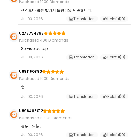
Purchased 1000 Diamonds
생각보다 훨씬 빨라서 놀랐어요. 만족합니다.
Jul 03, 2026
Translation
Helpful(
0
)
U277794769
Purchased 400 Diamonds
Service au top
Jul 03, 2026
Translation
Helpful(
0
)
U881160380
Purchased 1000 Diamonds
👌
Jul 03, 2026
Translation
Helpful(
0
)
U898466012
Purchased 10,000 Diamonds
交易非常快。
Jul 03, 2026
Translation
Helpful(
0
)