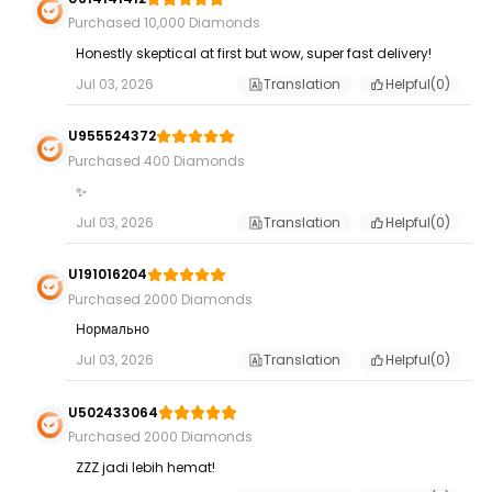
Purchased 10,000 Diamonds
Honestly skeptical at first but wow, super fast delivery!
Jul 03, 2026
Translation
Helpful(
0
)
U955524372
Purchased 400 Diamonds
✨
Jul 03, 2026
Translation
Helpful(
0
)
U191016204
Purchased 2000 Diamonds
Нормально
Jul 03, 2026
Translation
Helpful(
0
)
U502433064
Purchased 2000 Diamonds
ZZZ jadi lebih hemat!