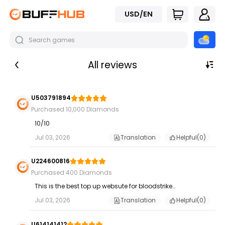
USD/EN
All reviews
U503791894
Purchased 10,000 Diamonds
10/10
Jul 03, 2026
Translation
Helpful(
0
)
U224600816
Purchased 400 Diamonds
This is the best top up websute for bloodstrike...
Jul 03, 2026
Translation
Helpful(
0
)
U614141412