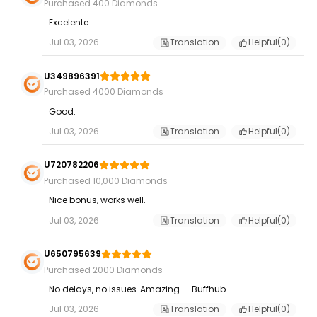
Purchased 400 Diamonds
Excelente
Jul 03, 2026
Translation
Helpful(
0
)
U349896391
Purchased 4000 Diamonds
Good.
Jul 03, 2026
Translation
Helpful(
0
)
U720782206
Purchased 10,000 Diamonds
Nice bonus, works well.
Jul 03, 2026
Translation
Helpful(
0
)
U650795639
Purchased 2000 Diamonds
No delays, no issues. Amazing — Buffhub
Jul 03, 2026
Translation
Helpful(
0
)