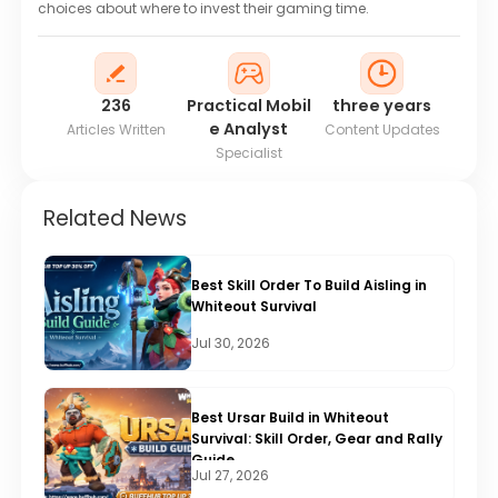
choices about where to invest their gaming time.
236
Practical Mobil
three years
e Analyst
Articles Written
Content Updates
Specialist
Related News
Best Skill Order To Build Aisling in
Whiteout Survival
Jul 30, 2026
Best Ursar Build in Whiteout
Survival: Skill Order, Gear and Rally
Guide
Jul 27, 2026