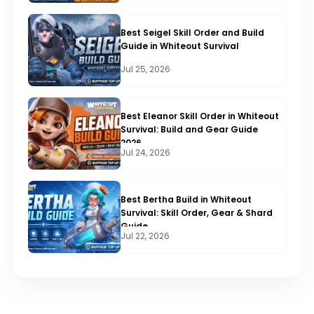
Best Seigel Skill Order and Build
Guide in Whiteout Survival
Jul 25, 2026
Best Eleanor Skill Order in Whiteout
Survival: Build and Gear Guide
2026
Jul 24, 2026
Best Bertha Build in Whiteout
Survival: Skill Order, Gear & Shard
Guide
Jul 22, 2026