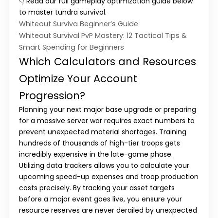
👇 Read our full gameplay optimization guide below
to master tundra survival.
Whiteout Surviva Beginner’s Guide
Whiteout Survival PvP Mastery: 12 Tactical Tips &
Smart Spending for Beginners
Which Calculators and Resources
Optimize Your Account
Progression?
Planning your next major base upgrade or preparing
for a massive server war requires exact numbers to
prevent unexpected material shortages. Training
hundreds of thousands of high-tier troops gets
incredibly expensive in the late-game phase.
Utilizing data trackers allows you to calculate your
upcoming speed-up expenses and troop production
costs precisely. By tracking your asset targets
before a major event goes live, you ensure your
resource reserves are never derailed by unexpected