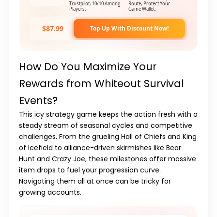
Trustpilot, 10/10 Among
Route, Protect Your
Players.
Game Wallet.
$87.99
Top Up With Discount Now!
How Do You Maximize Your
Rewards from Whiteout Survival
Events?
This icy strategy game keeps the action fresh with a
steady stream of seasonal cycles and competitive
challenges. From the grueling
Hall of Chiefs
and
King
of Icefield
to alliance-driven skirmishes like
Bear
Hunt
and
Crazy Joe
, these milestones offer massive
item drops to fuel your progression curve.
Navigating them all at once can be tricky for
growing accounts.