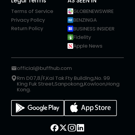
Legal Terms
AS SEEN IN
Terms of Service
GLOBENEWSWIRE
Privacy Policy
BENZINGA
Return Policy
BUSINESS INSIDER
Fidelity
Apple News
official@buffhub.com
Rm D07,8/F,Kai Tak Fty Building,No. 99
King Fuk Street,Sanpokong,Kowloon,Hong
Kong.