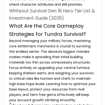
check character attributes and skill priorities.
Whiteout Survival Gen 16 Hero Tier List &
Investment Guide (2026)
What Are the Core Gameplay
Strategies for Tundra Survival?
Beyond managing your military forces, mastering
core settlement mechanics is crucial to surviving
the endless winter. The absolute biggest mistake
rookies make is spreading their initial building
materials too thin across unnecessary structures.
Focus entirely on upgrading your
central furnace
,
keeping shelters warm, and assigning your survivors
to critical roles like hunters and chefs to maintain
high base hope levels. Learning how to optimize your
base layout, protect your resources from rival
players, and farm free gems effectively will keep
your account growth climbing smoothly.