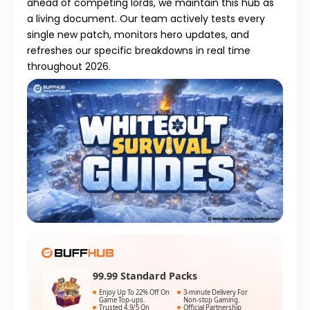
ahead of competing lords, we maintain this hub as
a living document. Our team actively tests every
single new patch, monitors hero updates, and
refreshes our specific breakdowns in real time
throughout 2026.
99.99 Standard Packs
Enjoy Up To 22% Off On
3-minute Delivery For
Game Top-ups.
Non-stop Gaming.
Trusted 4.9/5 On
Official Partnership