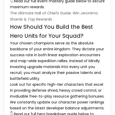
👇 Read our full event mastery guide below to secure
maximum rewards.
The Ultimate Hall of Chiefs Guide: Win Jeronimo
Shards & Top Rewards
How Should You Build the Best
Hero Units for Your Squad?
Your chosen champions serve as the absolute
backbone of your entire kingdom. They dictate your
success rate in both linear exploration encounters
and map-wide expedition rallies. Instead of blindly
investing upgrade materials into every unit you
recruit, you must analyze their passive talents and
battlefield utility.
Look out for specific high-tier characters that excel
in providing defense shred, heavy crowd control, or
invaluable free-to-play resource gathering bonuses.
We constantly update our character power rankings
based on the latest developer balance adjustments.
👇 Read our full hero breakdown guide below to