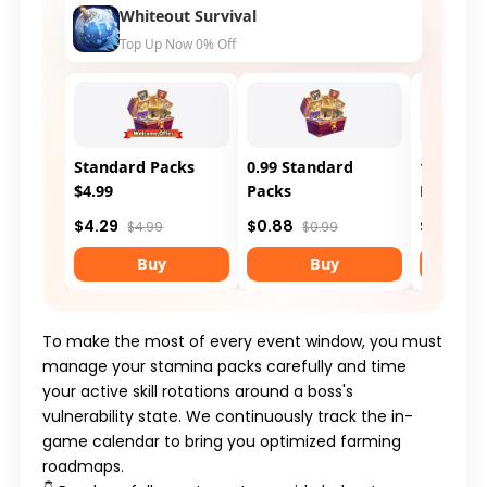
Whiteout Survival
Top Up Now 0% Off
Standard Packs
0.99 Standard
1.99 Sta
$4.99
Packs
Packs
$4.29
$0.88
$1.75
$4.99
$0.99
$1.
Buy
Buy
To make the most of every event window, you must
manage your stamina packs carefully and time
your active skill rotations around a boss's
vulnerability state. We continuously track the in-
game calendar to bring you optimized farming
roadmaps.