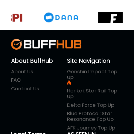
About BuffHub
Site Navigation
About Us
Genshin Impact Top
Up
FAQ
Contact Us
Honkai: Star Rail Top
Up
Delta Force Top Up
Blue Protocol: Star
Resonance Top Up
AFK Journey Top Up