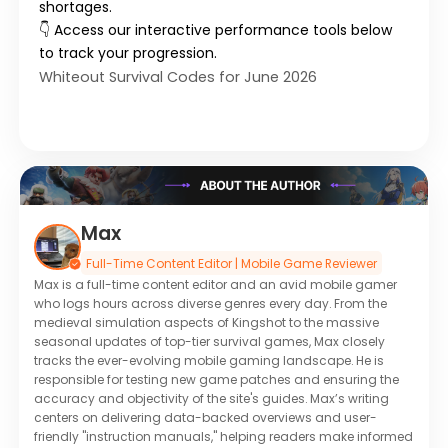
shortages.
👇 Access our interactive performance tools below
to track your progression.
Whiteout Survival Codes for June 2026
Max
Full-Time Content Editor | Mobile Game Reviewer
Max is a full-time content editor and an avid mobile gamer
who logs hours across diverse genres every day. From the
medieval simulation aspects of Kingshot to the massive
seasonal updates of top-tier survival games, Max closely
tracks the ever-evolving mobile gaming landscape. He is
responsible for testing new game patches and ensuring the
accuracy and objectivity of the site's guides. Max’s writing
centers on delivering data-backed overviews and user-
friendly "instruction manuals," helping readers make informed