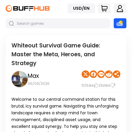
USD/EN
Whiteout Survival Game Guide:
Master the Meta, Heroes, and
Strategy
Max
06/09/2026
621
Like
Dislike
Welcome to our central command station for this
brutal, icy survival game. Navigating this unforgiving
landscape requires a sharp mind for town
management, disciplined asset usage, and
excellent squad synergy. To help you stay one step