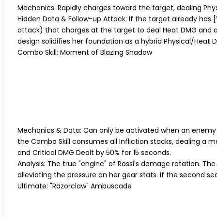
Mechanics:
Rapidly charges toward the target, dealing Ph
Hidden Data & Follow-up Attack:
If the target already has
[
attack) that charges at the target to deal Heat DMG and 
design solidifies her foundation as a hybrid Physical/Heat D
Combo Skill: Moment of Blazing Shadow
Mechanics & Data:
Can only be activated when an enemy
the Combo Skill consumes all Infliction stacks, dealing a m
and Critical DMG Dealt by 50% for 15 seconds.
Analysis:
The true "engine" of Rossi's damage rotation. The b
alleviating the pressure on her gear stats. If the second se
Ultimate: "Razorclaw" Ambuscade