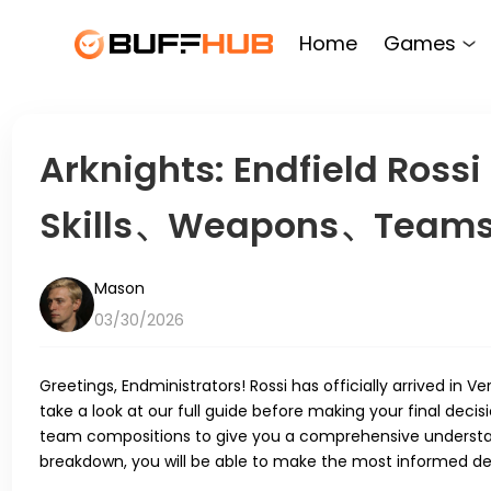
Home
Games
Arknights: Endfield Rossi
Skills、Weapons、Teams 
Mason
03/30/2026
Greetings, Endministrators! Rossi has officially arrived in 
take a look at our full guide before making your final decis
team compositions to give you a comprehensive understand
breakdown, you will be able to make the most informed deci