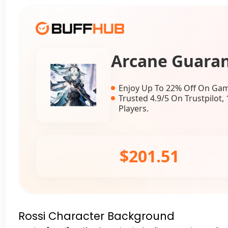
Arcane Guara
Enjoy Up To 22% Off On Gam
Trusted 4.9/5 On Trustpilot
Players.
$201.51
Rossi Character Background