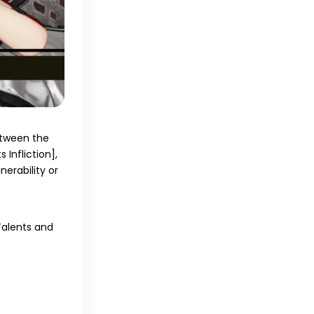
between the
s Infliction]
,
erability or
 Talents and