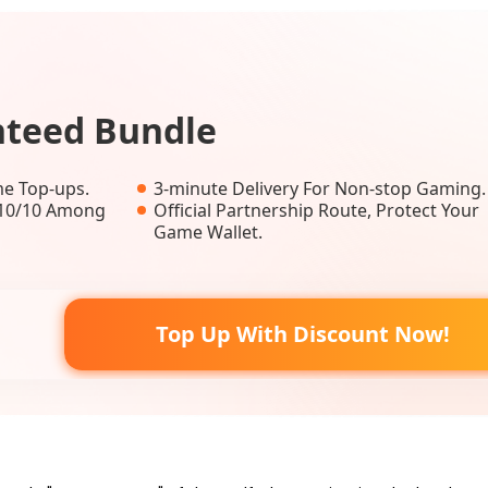
nteed Bundle
e Top-ups.
3-minute Delivery For Non-stop Gaming.
, 10/10 Among
Official Partnership Route, Protect Your
Game Wallet.
Top Up With Discount Now!