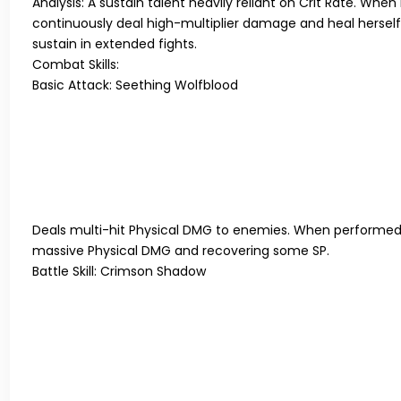
Analysis:
A sustain talent heavily reliant on Crit Rate. Wh
continuously deal high-multiplier damage and heal herself 
sustain in extended fights.
Combat Skills:
Basic Attack: Seething Wolfblood
Deals multi-hit Physical DMG to enemies. When performe
massive Physical DMG and recovering some SP.
Battle Skill: Crimson Shadow