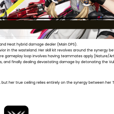
l and Heat hybrid damage dealer (Main DPS).
vior in the wasteland. Her skill kit revolves around the synergy 
re gameplay loop involves having teammates apply
[Nature/Art
s, and finally dealing devastating damage by detonating the Vuln
s, but her true ceiling relies entirely on the synergy between her