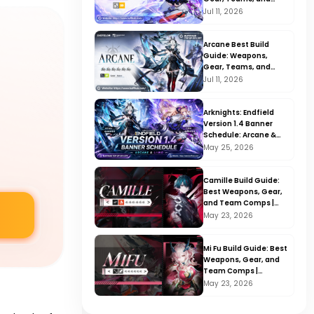
Rotation | Arknights:
Jul 11, 2026
Endfield V1.4
Arcane Best Build
Guide: Weapons,
Gear, Teams, and
Rotation | Arknights:
Jul 11, 2026
Endfield V1.4
Arknights: Endfield
Version 1.4 Banner
Schedule: Arcane &
Liino Release Date &
May 25, 2026
Details
Camille Build Guide:
Best Weapons, Gear,
and Team Comps |
Arknights: Endfield
May 23, 2026
V1.3
Mi Fu Build Guide: Best
Weapons, Gear, and
Team Comps |
Arknights: Endfield
May 23, 2026
V1.3