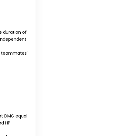
e duration of
n independent
ur teammates'
eat DMG equal
nd HP