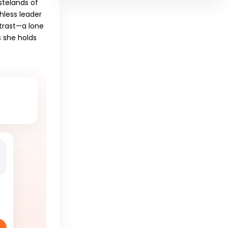
stelands of
hless leader
ntrast—a lone
s she holds