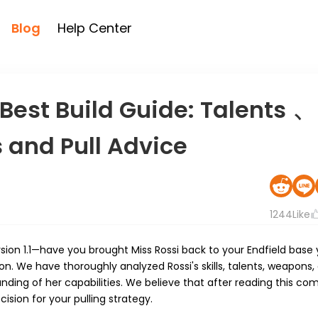
Blog
Help Center
 Best Build Guide: Talents 、
and Pull Advice
1244
Like
Version 1.1—have you brought Miss Rossi back to your Endfield bas
ion. We have thoroughly analyzed Rossi's skills, talents, weapons,
ing of her capabilities. We believe that after reading this co
sion for your pulling strategy.