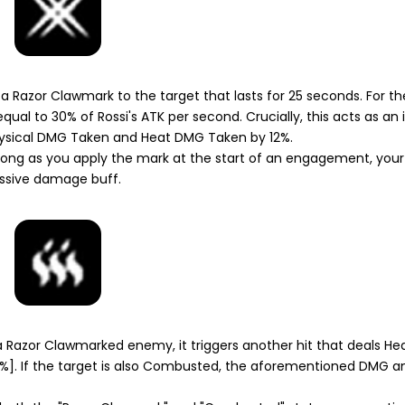
s a
Razor Clawmark
to the target that lasts for 25 seconds. For th
ual to 30% of Rossi's ATK per second. Crucially, this acts as a
 Physical DMG Taken and Heat DMG Taken by 12%.
ong as you apply the mark at the start of an engagement, yo
massive damage buff.
a
Razor Clawmarked
enemy, it triggers another hit that deals H
]. If the target is also
Combusted
, the aforementioned DMG a