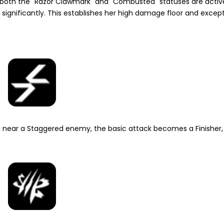
en both the "Razor Clawmark" and "Combusted" statuses are activ
significantly. This establishes her high damage floor and except
d near a
Staggered
enemy, the basic attack becomes a Finisher,