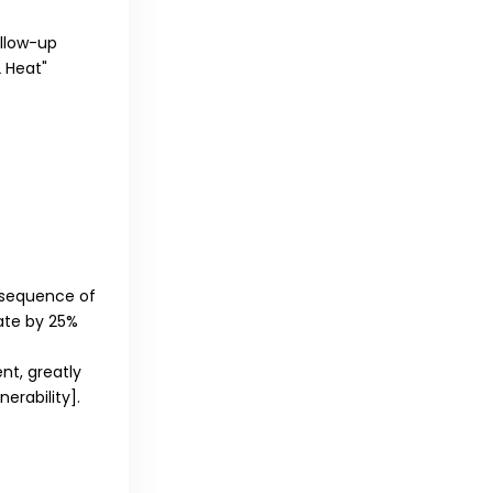
llow-up
2 Heat"
 sequence of
Rate by 25%
nt, greatly
nerability]
.