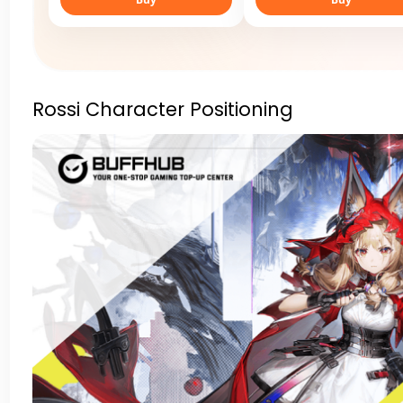
Rossi Character Positioning