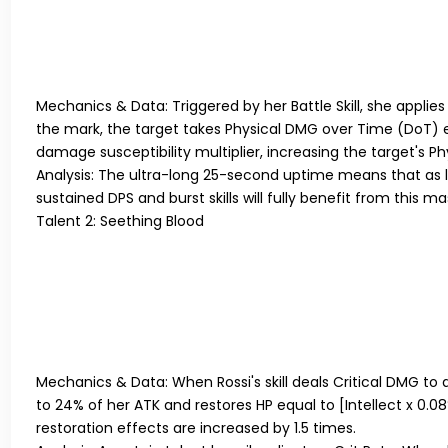
Mechanics & Data:
Triggered by her Battle Skill, she applie
the mark, the target takes Physical DMG over Time (DoT) eq
damage susceptibility multiplier, increasing the target's
Analysis:
The ultra-long 25-second uptime means that as l
sustained DPS and burst skills will fully benefit from this 
Talent 2: Seething Blood
Mechanics & Data:
When Rossi's skill deals Critical DMG to 
to 24% of her ATK and restores HP equal to [Intellect x 0.08%
restoration effects are increased by 1.5 times.