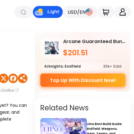
USD/EN
Arcane Guaranteed Bundle
$201.51
Arknights: Endfield
30k+ Sold
Top Up With Discount Now!
Dislike
e yet? You can
Related News
 gear, and
mplete
Liino Best Build Guide:
Endfield: Weapons,
Gear, Teams, and