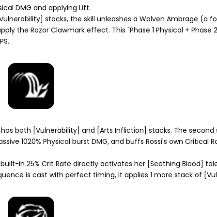
ysical DMG and applying
Lift
.
Vulnerability]
stacks, the skill unleashes a
Wolven Ambrage
(a fo
apply the
Razor Clawmark
effect. This "Phase 1 Physical + Phase 
PS.
 has both
[Vulnerability]
and
[Arts Infliction]
stacks. The second
assive 1020% Physical burst DMG, and buffs Rossi's own Critical 
uilt-in 25% Crit Rate directly activates her
[Seething Blood]
tale
quence is cast with perfect timing, it applies 1 more stack of
[Vul