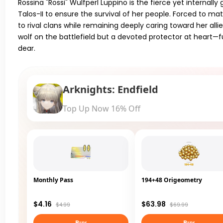
Rossina "Rossi" Wulfperl Luppino is the fierce yet internal
Talos-II to ensure the survival of her people. Forced to ma
to rival clans while remaining deeply caring toward her alli
wolf on the battlefield but a devoted protector at heart—
dear.
Arknights: Endfield
Top Up Now 16% Off
Monthly Pass
194+48 Origeometry
$4.16
$63.98
$4.99
$69.99
Buy
Buy