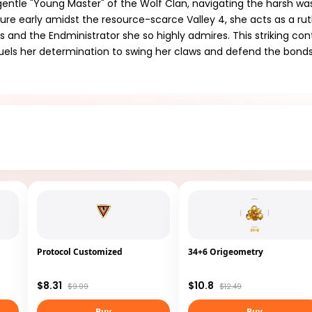
ly gentle "Young Master" of the Wolf Clan, navigating the harsh wa
ture early amidst the resource-scarce Valley 4, she acts as a rut
es and the Endministrator she so highly admires. This striking co
fuels her determination to swing her claws and defend the bond
Protocol Customized
34+6 Origeometry
$8.31
$10.8
$9.99
$12.49
Buy
Buy