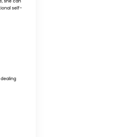
e, she can
ional self-
 dealing