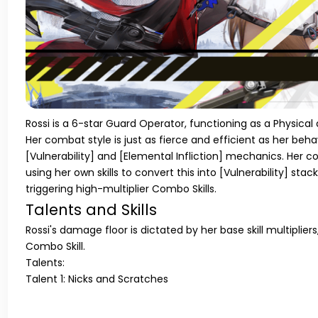
Rossi is a 6-star Guard Operator, functioning as a Physica
Her combat style is just as fierce and efficient as her beha
[Vulnerability]
and
[Elemental Infliction]
mechanics. Her co
using her own skills to convert this into
[Vulnerability]
stack
triggering high-multiplier Combo Skills.
Talents and Skills
Rossi's damage floor is dictated by her base skill multiplier
Combo Skill.
Talents:
Talent 1: Nicks and Scratches