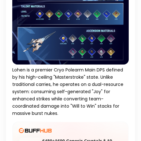
Lohen is a premier Cryo Polearm Main DPS defined
by his high-ceiling "Masterstroke" state. Unlike
traditional carries, he operates on a dual-resource
system: consuming self-generated "Joy" for
enhanced strikes while converting team-
coordinated damage into "Will to Win" stacks for
massive burst nukes.
6480+1600 Genesis Crystals * 10