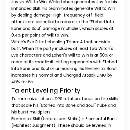
Joy vs. Will to Win:
While Lohen generates Joy for his
Enhanced Skill, his teammates generate Will to Win
by dealing damage. High-frequency off-field
attacks are essential to maximize the "Etched Into
Bone and Soul" damage multiplier, which scales at
0.4% per point of Will to Win.
Witch's Eve Rite: Unhealing Thorn:
A faction-wide
buff. When the party includes at least two Witch's
Eve characters and Lohen's Will to Win is at 50% or
more of its max limit, hitting opponents with Etched
Into Bone and Soul or unleashing his Elemental Burst
increases his Normal and Charged Attack DMG by
40% for 6s.
Talent Leveling Priority
To maximize Lohen's DPS rotation, focus on the skills
that scale his "Etched Into Bone and Soul" nuke and
his burst multipliers.
Elemental Skill (Unforeseen Strike) = Elemental Burst
(Manifest Judgment):
These should be leveled in