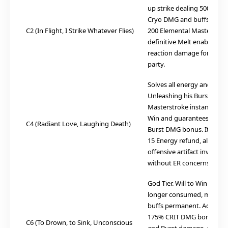
up strike dealing 500% AT
Cryo DMG and buffs the t
C2 (In Flight, I Strike Whatever Flies)
200 Elemental Mastery. Thi
definitive Melt enabler, sk
reaction damage for the en
party.
Solves all energy and stack
Unleashing his Burst duri
Masterstroke instantly max
Win and guarantees the
C4 (Radiant Love, Laughing Death)
Burst DMG bonus. It also 
15 Energy refund, allowin
offensive artifact investm
without ER concerns.
God Tier. Will to Win stack
longer consumed, making 
buffs permanent. Adds a 
175% CRIT DMG bonus to hi
C6 (To Drown, to Sink, Unconscious