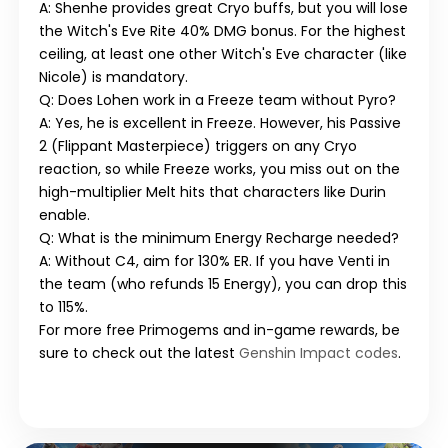
A: Shenhe provides great Cryo buffs, but you will lose
the Witch's Eve Rite 40% DMG bonus. For the highest
ceiling, at least one other Witch's Eve character (like
Nicole) is mandatory.
Q: Does Lohen work in a Freeze team without Pyro?
A: Yes, he is excellent in Freeze. However, his Passive
2 (Flippant Masterpiece) triggers on any Cryo
reaction, so while Freeze works, you miss out on the
high-multiplier Melt hits that characters like Durin
enable.
Q: What is the minimum Energy Recharge needed?
A: Without C4, aim for 130% ER. If you have Venti in
the team (who refunds 15 Energy), you can drop this
to 115%.
For more free Primogems and in-game rewards, be
sure to check out the latest
Genshin Impact codes
.