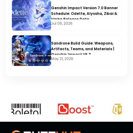
Genshin Impact Version 7.0 Banner
Schedule: Odette, Alyosha, Zibai &
Varka Release Date
Jul 06, 2026
Sandrone Build Guide: Weapons,
Artifacts, Teams, and Materials |
Genshin Impact V6.7
May 21, 2026