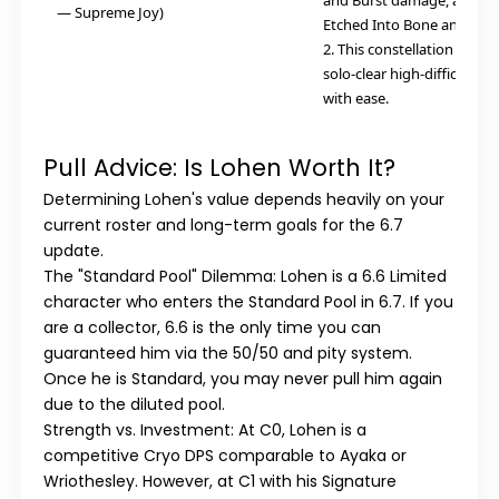
and Burst damage, and in
— Supreme Joy)
Etched Into Bone and Soul
2. This constellation allow
solo-clear high-difficulty 
with ease.
Pull Advice: Is Lohen Worth It?
Determining Lohen's value depends heavily on your
current roster and long-term goals for the 6.7
update.
The "Standard Pool" Dilemma:
Lohen is a 6.6 Limited
character who enters the Standard Pool in 6.7. If you
are a collector, 6.6 is the only time you can
guaranteed him via the 50/50 and pity system.
Once he is Standard, you may never pull him again
due to the diluted pool.
Strength vs. Investment:
At C0, Lohen is a
competitive Cryo DPS comparable to Ayaka or
Wriothesley. However, at C1 with his Signature