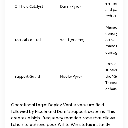
elemental ap
Off-field Catalyst
Durin (Pyro)
and passive r
reduction.
Manages batt
density while
Tactical Control
Venti (Anemo)
activating th
mandatory Wi
damage multi
Provides esse
survival shie
Support Guard
Nicole (Pyro)
the "Guidanc
Theosis" offe
enhancemen
Operational Logic:
Deploy Venti’s vacuum field
followed by Nicole and Durin’s support systems. This
creates a high-frequency reaction zone that allows
Lohen to achieve peak Will to Win status instantly