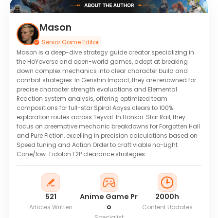
Mason
Senior Game Editor
Mason is a deep-dive strategy guide creator specializing in
the HoYoverse and open-world games, adept at breaking
down complex mechanics into clear character build and
combat strategies. In Genshin Impact, they are renowned for
precise character strength evaluations and Elemental
Reaction system analysis, offering optimized team
compositions for full-star Spiral Abyss clears to 100%
exploration routes across Teyvat. In Honkai: Star Rail, they
focus on preemptive mechanic breakdowns for Forgotten Hall
and Pure Fiction, excelling in precision calculations based on
Speed tuning and Action Order to craft viable no-Light
Cone/low-Eidolon F2P clearance strategies.
521
Anime Game Pr
2000h
o
Articles Written
Content Updates
Specialist