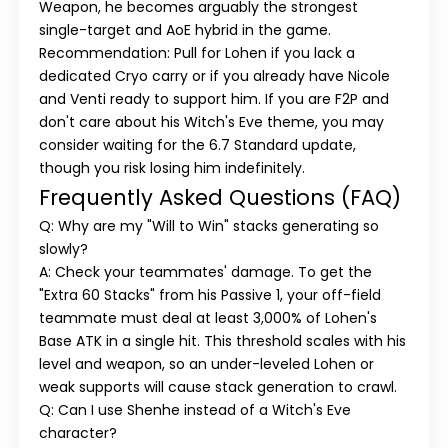
Weapon, he becomes arguably the strongest
single-target and AoE hybrid in the game.
Recommendation:
Pull for Lohen if you lack a
dedicated Cryo carry or if you already have Nicole
and Venti ready to support him. If you are F2P and
don't care about his Witch's Eve theme, you may
consider waiting for the 6.7 Standard update,
though you risk losing him indefinitely.
Frequently Asked Questions (FAQ)
Q: Why are my "Will to Win" stacks generating so
slowly?
A: Check your teammates' damage. To get the
"Extra 60 Stacks" from his Passive 1, your off-field
teammate must deal at least 3,000% of Lohen's
Base ATK in a single hit. This threshold scales with his
level and weapon, so an under-leveled Lohen or
weak supports will cause stack generation to crawl.
Q: Can I use Shenhe instead of a Witch's Eve
character?