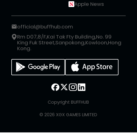
Apple News
official@buffhub.com
Rm D07,8/F,Kai Tak Fty Building,No. 99
King Fuk Street,Sanpokong,Kowloon,Hong
Kong.
Copyright BUFFHUB
© 2026 XGX GAMES LIMITED