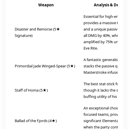
Weapon
Analysis & Descrip
Essential for high-end play.
provides a massive 674 Ba
Disaster and Remorse (5★
and a unique passive that 
Signature)
all DMG by 40%, which is f
amplified by 75% under th
Eve Rite.
A fantastic generalist choi
Primordial Jade Winged-Spear (5★)
stacks the passive quickly 
Masterstroke infusion.
The best stat-stick for raw
Staff of Homa (5★)
though it lacks the specific 
buffing utility of his signat
An exceptional choice for 
focused teams, providing 
Ballad of the Fjords (4★)
significant Elemental Mast
when the party contains at