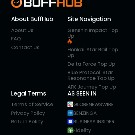
About BuffHub
Site Navigation
About Us
Genshin Impact Top
Up
FAQ
Contact Us
Honkai: Star Rail Top
Up
Delta Force Top Up
Blue Protocol: Star
Resonance Top Up
AFK Journey Top Up
Legal Terms
AS SEEN IN
Terms of Service
GLOBENEWSWIRE
Privacy Policy
BENZINGA
Return Policy
BUSINESS INSIDER
Fidelity