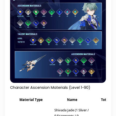
Character Ascension Materials (Level 1-90)
Material Type
Name
Total Re
Shivada Jade (1 Sliver /
9 Fragments / 9