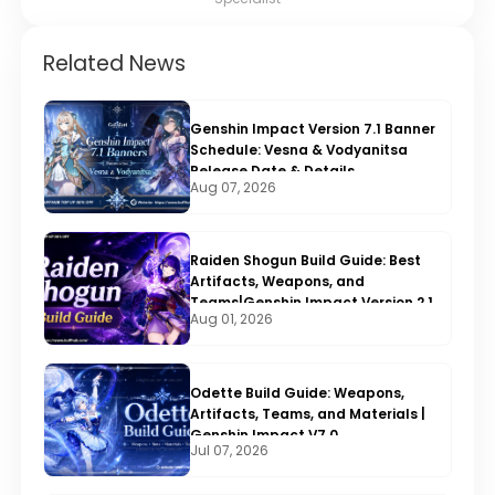
Related News
Genshin Impact Version 7.1 Banner
Schedule: Vesna & Vodyanitsa
Release Date & Details
Aug 07, 2026
Raiden Shogun Build Guide: Best
Artifacts, Weapons, and
Teams|Genshin Impact Version 2.1
Aug 01, 2026
Odette Build Guide: Weapons,
Artifacts, Teams, and Materials |
Genshin Impact V7.0
Jul 07, 2026