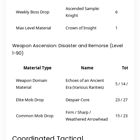
Ascended Sample:
Weekly Boss Drop
6
Knight
Max Level Material
Crown of Insight
1
Weapon Ascension: Disaster and Remorse (Level
1-90)
Material Type
Name
Total Re
Weapon Domain
Echoes of an Ancient
5 / 14 / 14 / 6
Material
Era (Various Rarities)
Elite Mob Drop
Despair Core
23 / 27 / 41
Firm / Sharp /
Common Mob Drop
15 / 23 / 27
Weathered Arrowhead
Coordinated Tactical