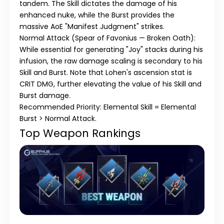
tandem. The Skill dictates the damage of his
enhanced nuke, while the Burst provides the
massive AoE "Manifest Judgment" strikes.
Normal Attack (Spear of Favonius — Broken Oath):
While essential for generating "Joy" stacks during his
infusion, the raw damage scaling is secondary to his
Skill and Burst. Note that Lohen's ascension stat is
CRIT DMG, further elevating the value of his Skill and
Burst damage.
Recommended Priority: Elemental Skill = Elemental
Burst > Normal Attack.
Top Weapon Rankings