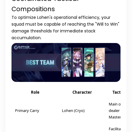
Compositions
To optimize Lohen's operational efficiency, your
squad must be capable of reaching the "Will to Win"
damage thresholds for immediate stack
accumulation.
Role
Character
Tactical 
Main on-fiel
Primary Carry
Lohen (Cryo)
dealer utilizi
Masterstroke
Facilitates c