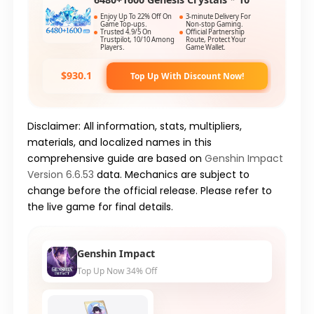
Enjoy Up To 22% Off On
3-minute Delivery For
Game Top-ups.
Non-stop Gaming.
Trusted 4.9/5 On
Official Partnership
Trustpilot, 10/10 Among
Route, Protect Your
Players.
Game Wallet.
$930.1
Top Up With Discount Now!
Disclaimer: All information, stats, multipliers,
materials, and localized names in this
comprehensive guide are based on
Genshin Impact
Version 6.6.53
data. Mechanics are subject to
change before the official release. Please refer to
the live game for final details.
Genshin Impact
Top Up Now 34% Off