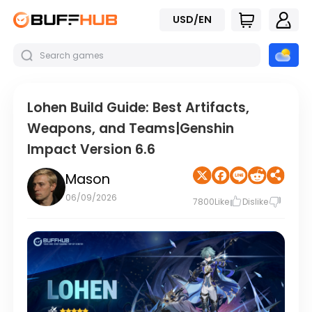
USD/EN
Lohen Build Guide: Best Artifacts,
Weapons, and Teams|Genshin
Impact Version 6.6
Mason
06/09/2026
7800
Like
Dislike