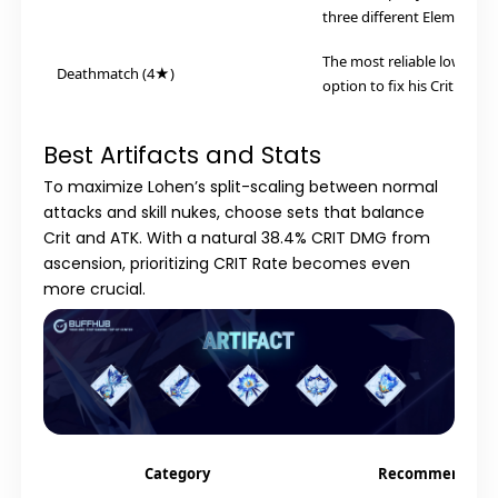
three different Elemental 
The most reliable low-spe
Deathmatch (4★)
option to fix his Crit Rate r
Best Artifacts and Stats
To maximize Lohen’s split-scaling between normal
attacks and skill nukes, choose sets that balance
Crit and ATK. With a natural 38.4% CRIT DMG from
ascension, prioritizing CRIT Rate becomes even
more crucial.
Category
Recommendati