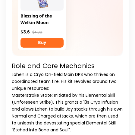
Blessing of the
Welkin Moon
$3.6
$4.99
Buy
Role and Core Mechanics
Lohen is a Cryo On-field Main DPS who thrives on
coordinated team fire. His kit revolves around two
unique resources:
Masterstroke State:
Initiated by his Elemental Skill
(Unforeseen Strike). This grants a 13s Cryo infusion
and allows Lohen to build Joy stacks through his own
Normal and Charged attacks, which are then used
to unleash the devastating special Elemental Skill
"Etched Into Bone and Soul".