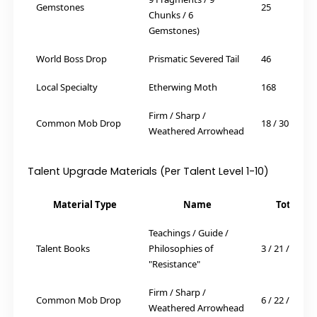
Gemstones
25
Chunks / 6
Gemstones)
World Boss Drop
Prismatic Severed Tail
46
Local Specialty
Etherwing Moth
168
Firm / Sharp /
Common Mob Drop
18 / 30 / 36
Weathered Arrowhead
Talent Upgrade Materials (Per Talent Level 1-10)
Material Type
Name
Total Re
Teachings / Guide /
Talent Books
Philosophies of
3 / 21 / 38
"Resistance"
Firm / Sharp /
Common Mob Drop
6 / 22 / 31
Weathered Arrowhead