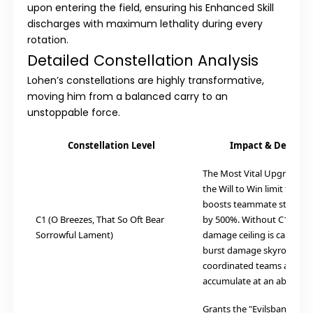
upon entering the field, ensuring his Enhanced Skill
discharges with maximum lethality during every
rotation.
Detailed Constellation Analysis
Lohen’s constellations are highly transformative,
moving him from a balanced carry to an
unstoppable force.
Constellation Level
Impact & Descript
The Most Vital Upgrade. It
the Will to Win limit to 30
boosts teammate stack ge
C1 (O Breezes, That So Oft Bear
by 500%. Without C1, Lohe
Sorrowful Lament)
damage ceiling is capped; w
burst damage skyrockets 
coordinated teams as stac
accumulate at an absurd r
Grants the "Evilsbane Blad