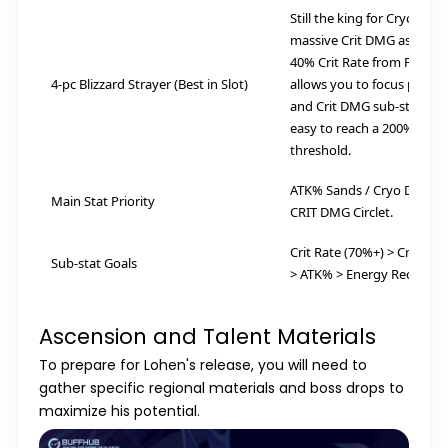
Still the king for Cryo. Giv
massive Crit DMG ascensio
40% Crit Rate from Freeze
4-pc Blizzard Strayer (Best in Slot)
allows you to focus purel
and Crit DMG sub-stats, ma
easy to reach a 200%+ Cri
threshold.
ATK% Sands / Cryo DMG Go
Main Stat Priority
CRIT DMG Circlet.
Crit Rate (70%+) > Crit DM
Sub-stat Goals
> ATK% > Energy Recharge
Ascension and Talent Materials
To prepare for Lohen's release, you will need to
gather specific regional materials and boss drops to
maximize his potential.