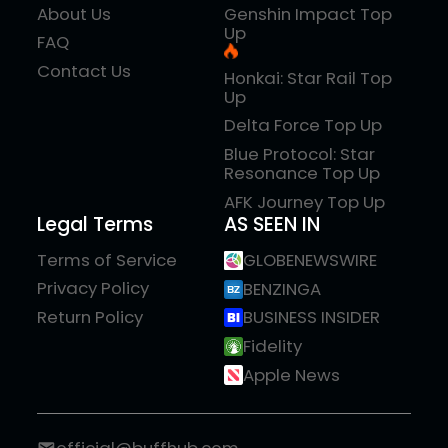
About Us
Genshin Impact Top
Up
FAQ
Contact Us
Honkai: Star Rail Top
Up
Delta Force Top Up
Blue Protocol: Star
Resonance Top Up
AFK Journey Top Up
Legal Terms
AS SEEN IN
Terms of Service
GLOBENEWSWIRE
Privacy Policy
BENZINGA
Return Policy
BUSINESS INSIDER
Fidelity
Apple News