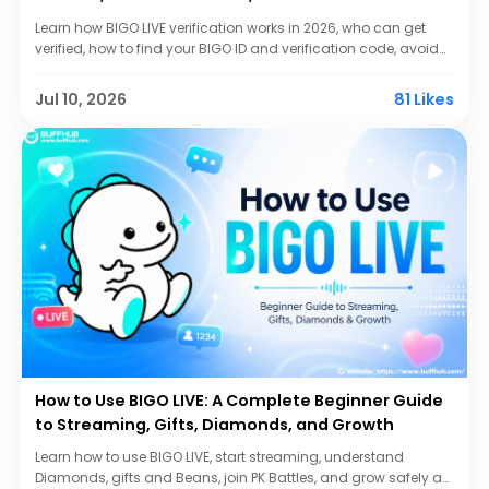
Learn how BIGO LIVE verification works in 2026, who can get
verified, how to find your BIGO ID and verification code, avoid
scams, protect your account, and improve your chances.
Jul 10, 2026
81 Likes
How to Use BIGO LIVE: A Complete Beginner Guide
to Streaming, Gifts, Diamonds, and Growth
Learn how to use BIGO LIVE, start streaming, understand
Diamonds, gifts and Beans, join PK Battles, and grow safely as