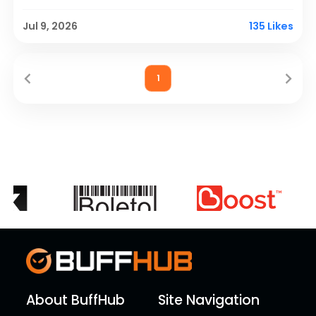
a new creator.
Jul 9, 2026
135 Likes
1
About BuffHub
Site Navigation