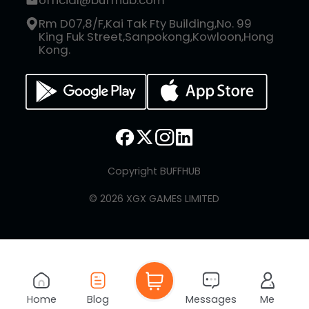
official@buffhub.com
Rm D07,8/F,Kai Tak Fty Building,No. 99
King Fuk Street,Sanpokong,Kowloon,Hong
Kong.
Copyright BUFFHUB
© 2026 XGX GAMES LIMITED
Home
Blog
Messages
Me