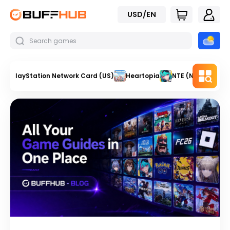
USD/EN
PlayStation Network Card (US)
Heartopia
NTE (Neverness t