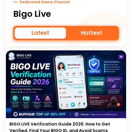
Dedicated Game Channel
Bigo Live
Latest
Hottest
BIGO LIVE Verification Guide 2026: How to Get
Verified, Find Your BIGO ID, and Avoid Scams