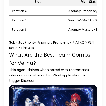
Slot
Main Stat Priori
Partition 4
Anomaly Proficiency
Partition 5
Wind DMG % / ATK %
Partition 6
Anomaly Mastery / Energ
Sub-stat Priority:
Anomaly Proficiency > ATK% > PEN
Ratio > Flat ATK.
What Are the Best Team Comps
for Velina?
This agent thrives when paired with teammates
who can capitalize on her Wind application to
trigger Disorder.