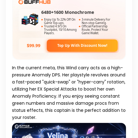
6480+1600 Monochrome
Enjoy Up To 22% Off On
3-minute Delivery For
Game Top-ups.
Non-stop Gaming.
Trusted 4.9/5 On
Official Partnership
Trustpilot, 10/10 Among
Route, Protect Your
Players.
Game Wallet.
$99.99
Top Up With Discount Now!
In the current meta, this Wind carry acts as a high-
pressure Anomaly DPS. Her playstyle revolves around
a fast-paced "quick-swap" or "hyper-carry" rotation,
utilizing her
EX Special Attacks
to boost her own
Anomaly Proficiency. If you enjoy seeing constant
green numbers and massive damage procs from
status effects, this captain is the perfect addition to
your roster.