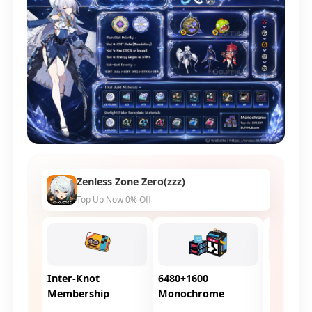
Zenless Zone Zero(zzz)
Top Up Now 0% Off
Inter-Knot
6480+1600
1980+26
Membership
Monochrome
Monoch