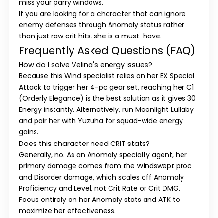
miss your parry windows.
If you are looking for a character that can ignore
enemy defenses through
Anomaly status
rather
than just raw crit hits, she is a must-have.
Frequently Asked Questions (FAQ)
How do I solve Velina's energy issues?
Because this Wind specialist relies on her EX Special
Attack to trigger her 4-pc gear set, reaching her
C1
(Orderly Elegance)
is the best solution as it gives 30
Energy instantly. Alternatively, run
Moonlight Lullaby
and pair her with
Yuzuha
for squad-wide energy
gains.
Does this character need CRIT stats?
Generally, no. As an
Anomaly specialty
agent, her
primary damage comes from the
Windswept
proc
and
Disorder
damage, which scales off
Anomaly
Proficiency
and Level, not Crit Rate or Crit DMG.
Focus entirely on her Anomaly stats and ATK to
maximize her effectiveness.