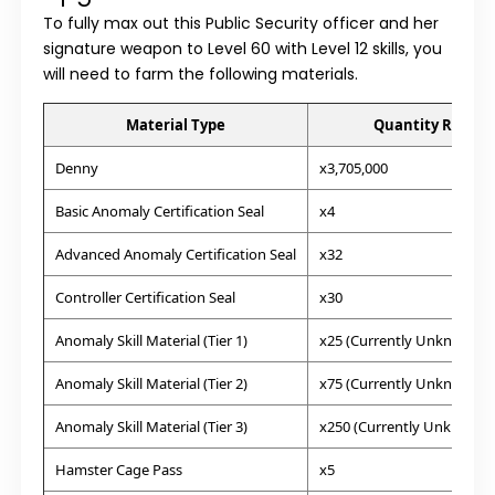
To fully max out this Public Security officer and her
signature weapon to Level 60 with Level 12 skills, you
will need to farm the following materials.
Material Type
Quantity Requir
Denny
x3,705,000
Basic Anomaly Certification Seal
x4
Advanced Anomaly Certification Seal
x32
Controller Certification Seal
x30
Anomaly Skill Material (Tier 1)
x25 (Currently Unknown)
Anomaly Skill Material (Tier 2)
x75 (Currently Unknown)
Anomaly Skill Material (Tier 3)
x250 (Currently Unknown)
Hamster Cage Pass
x5