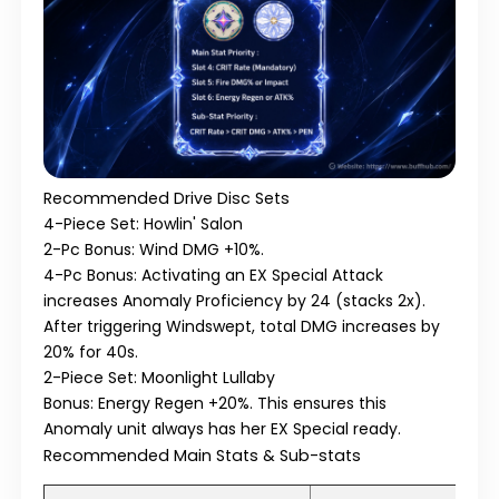
Recommended Drive Disc Sets
4-Piece Set: Howlin' Salon
2-Pc Bonus:
Wind DMG +10%.
4-Pc Bonus:
Activating an EX Special Attack
increases Anomaly Proficiency by 24 (stacks 2x).
After triggering Windswept, total DMG increases by
20% for 40s.
2-Piece Set: Moonlight Lullaby
Bonus:
Energy Regen +20%. This ensures this
Anomaly unit always has her EX Special ready.
Recommended Main Stats & Sub-stats