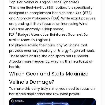
Top Tier: Velina W-Engine Test (Signature)
This is her
Best-in-Slot (BiS)
option. It is specifically
designed to complement her
high base ATK (872)
and
Anomaly Proficiency (168)
. While exact passives
are pending, it likely focuses on increasing Wind
DMG and Anomaly Buildup speed.
F2P / Budget Alternative: Rainforest Gourmet (or
similar Anomaly Engines)
For players saving their pulls, any W-Engine that
provides
Anomaly Mastery
or
Energy Regen
will work.
These stats ensure she can spam her EX Special
Attacks more frequently, which is the heartbeat of
her kit.
Which Gear and Stats Maximize
Velina's Damage?
To make this carry truly shine, you need to focus on
her status application and raw Wind power.