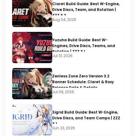
Claret Build Guide: Best W-Engine,
Drive Discs, Team, and Rotation |
ZZZ 3.2
Aug 04, 2026
Yuzuha Build Guide: Best W-
Engines, Drive Discs, Teams, and
Rotation | ZZZ 3.1
Jul 31, 2026
Zenless Zone Zero Version 3.2
Banner Schedule: Claret & Roxy
Release Date & Details
Jul 09, 2026
Sigrid Build Guide: Best W-Engine,
Drive Discs, and Team Comps | ZZZ
3.1
Jun 23, 2026