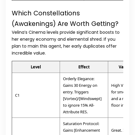
Which Constellations
(Awakenings) Are Worth Getting?
Velina’s
Cinema
levels provide significant boosts to
her energy economy and elemental shred. If you
plan to main this agent, her early duplicates offer
incredible value.
Level
Effect
Value/V
Orderly Elegance:
Gains 30 Energy on
High Value. E
entry. Triggers
for smooth r
C1
[Vortex]/[Windswept]
and a massi
to ignore 15% All-
floor increase
Attribute RES.
Saturation Protocol:
Gains [Enhancement
Great. Increa