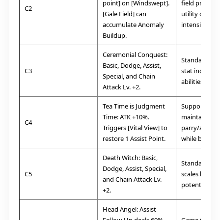
point] on [Windswept].
field presenc
C2
[Gale Field] can
utility during
accumulate Anomaly
intensity figh
Buildup.
Ceremonial Conquest:
Standard. G
Basic, Dodge, Assist,
C3
stat increase 
Special, and Chain
abilities.
Attack Lv. +2.
Tea Time is Judgment
Supportive. G
Time:
ATK +10%.
maintaining
C4
Triggers [Vital View] to
parry/assist 
restore 1 Assist Point.
while boostin
Death Witch:
Basic,
Standard. Fu
Dodge, Assist, Special,
C5
scales her d
and Chain Attack Lv.
potential.
+2.
Head Angel:
Assist