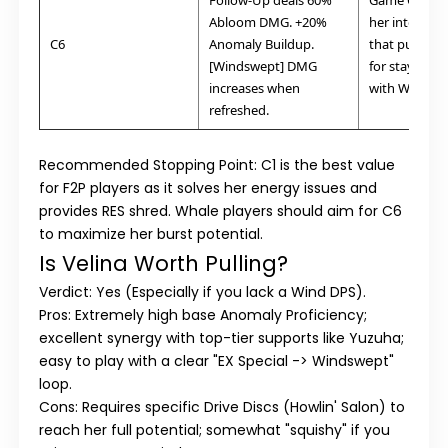
Follow-Up deals 60%
Game Change
Abloom DMG. +20%
her into a hy
C6
Anomaly Buildup.
that punishe
[Windswept] DMG
for staying af
increases when
with Wind.
refreshed.
Recommended Stopping Point: C1
is the best value
for F2P players as it solves her energy issues and
provides RES shred. Whale players should aim for
C6
to maximize her burst potential.
Is Velina Worth Pulling?
Verdict: Yes (Especially if you lack a Wind DPS).
Pros:
Extremely high base Anomaly Proficiency;
excellent synergy with top-tier supports like Yuzuha;
easy to play with a clear "EX Special -> Windswept"
loop.
Cons:
Requires specific Drive Discs (Howlin' Salon) to
reach her full potential; somewhat "squishy" if you