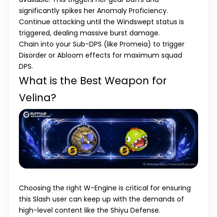
significantly spikes her Anomaly Proficiency.
Continue attacking until the
Windswept
status is
triggered, dealing massive burst damage.
Chain into your
Sub-DPS
(like Promeia) to trigger
Disorder
or
Abloom
effects for maximum squad
DPS.
What is the Best Weapon for
Velina?
Choosing the right
W-Engine
is critical for ensuring
this Slash user can keep up with the demands of
high-level content like the Shiyu Defense.