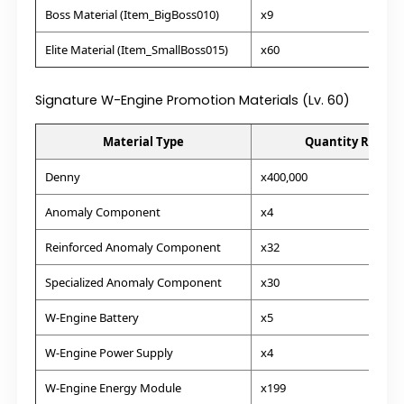
Boss Material (Item_BigBoss010)
x9
Elite Material (Item_SmallBoss015)
x60
Signature W-Engine Promotion Materials (Lv. 60)
Material Type
Quantity Requir
Denny
x400,000
Anomaly Component
x4
Reinforced Anomaly Component
x32
Specialized Anomaly Component
x30
W-Engine Battery
x5
W-Engine Power Supply
x4
W-Engine Energy Module
x199