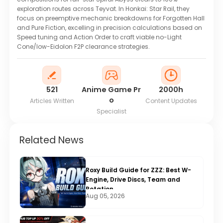
exploration routes across Teyvat. In Honkai: Star Rail, they
focus on preemptive mechanic breakdowns for Forgotten Hall
and Pure Fiction, excelling in precision calculations based on
Speed tuning and Action Order to craft viable no-Light
Cone/low-Eidolon F2P clearance strategies.
521
Anime Game Pr
2000h
o
Articles Written
Content Updates
Specialist
Related News
Roxy Build Guide for ZZZ: Best W-
Engine, Drive Discs, Team and
Rotation
Aug 05, 2026