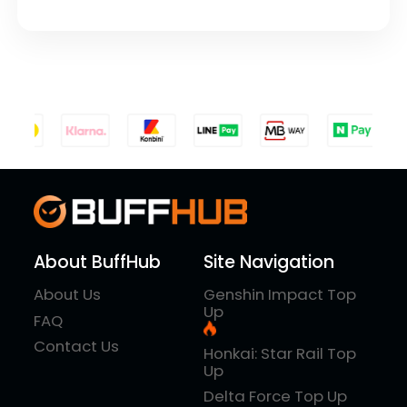
About BuffHub
Site Navigation
About Us
Genshin Impact Top
Up
FAQ
Contact Us
Honkai: Star Rail Top
Up
Delta Force Top Up