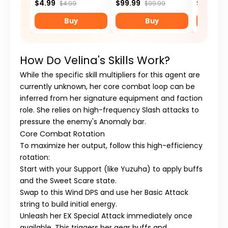
$4.99
$99.99
$29.99
$4.99
$99.99
Buy
Buy
How Do Velina's Skills Work?
While the specific skill multipliers for this agent are
currently unknown, her core combat loop can be
inferred from her signature equipment and faction
role. She relies on high-frequency
Slash
attacks to
pressure the enemy's Anomaly bar.
Core Combat Rotation
To maximize her output, follow this high-efficiency
rotation:
Start with your
Support
(like Yuzuha) to apply buffs
and the
Sweet Scare
state.
Swap to this
Wind DPS
and use her
Basic Attack
string to build initial energy.
Unleash her
EX Special Attack
immediately once
available. This triggers her gear buffs and