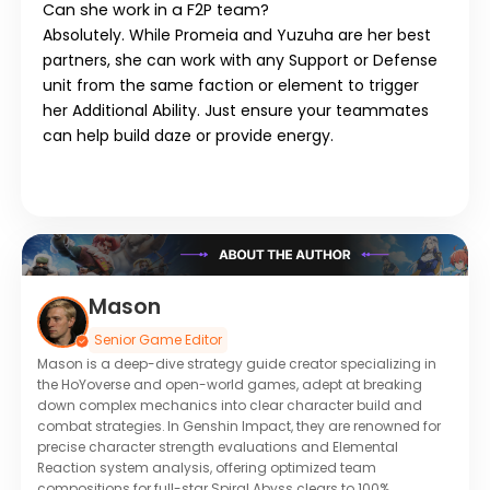
Can she work in a F2P team?
Absolutely. While Promeia and Yuzuha are her best
partners, she can work with any
Support
or
Defense
unit from the same faction or element to trigger
her Additional Ability. Just ensure your teammates
can help build daze or provide energy.
Mason
Senior Game Editor
Mason is a deep-dive strategy guide creator specializing in
the HoYoverse and open-world games, adept at breaking
down complex mechanics into clear character build and
combat strategies. In Genshin Impact, they are renowned for
precise character strength evaluations and Elemental
Reaction system analysis, offering optimized team
compositions for full-star Spiral Abyss clears to 100%