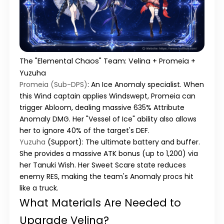
The "Elemental Chaos" Team: Velina + Promeia +
Yuzuha
Promeia (Sub-DPS)
:
An Ice Anomaly specialist. When
this Wind captain applies Windswept, Promeia can
trigger
Abloom
, dealing massive 635% Attribute
Anomaly DMG. Her "Vessel of Ice" ability also allows
her to ignore 40% of the target's DEF.
Yuzuha
(Support):
The ultimate battery and buffer.
She provides a massive ATK bonus (up to 1,200) via
her
Tanuki Wish
. Her
Sweet Scare
state reduces
enemy RES, making the team's Anomaly procs hit
like a truck.
What Materials Are Needed to
Upgrade Velina?