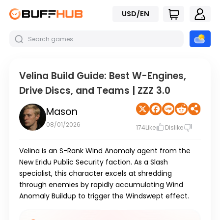
USD/EN
Velina Build Guide: Best W-Engines,
Drive Discs, and Teams | ZZZ 3.0
Mason
08/01/2026
174
Like
Dislike
Velina
is an
S-Rank Wind Anomaly
agent from the
New Eridu Public Security
faction. As a
Slash
specialist, this character excels at shredding
through enemies by rapidly accumulating
Wind
Anomaly Buildup
to trigger the
Windswept
effect.