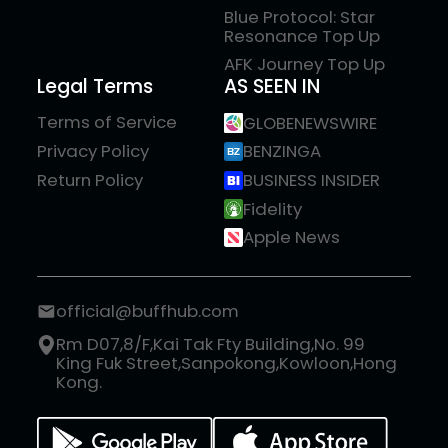
Blue Protocol: Star
Resonance Top Up
AFK Journey Top Up
Legal Terms
AS SEEN IN
Terms of Service
GLOBENEWSWIRE
Privacy Policy
BENZINGA
Return Policy
BUSINESS INSIDER
Fidelity
Apple News
official@buffhub.com
Rm D07,8/F,Kai Tak Fty Building,No. 99
King Fuk Street,Sanpokong,Kowloon,Hong
Kong.