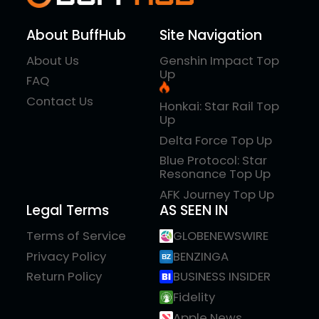
About BuffHub
Site Navigation
About Us
Genshin Impact Top
Up
FAQ
Contact Us
Honkai: Star Rail Top
Up
Delta Force Top Up
Blue Protocol: Star
Resonance Top Up
AFK Journey Top Up
Legal Terms
AS SEEN IN
Terms of Service
GLOBENEWSWIRE
Privacy Policy
BENZINGA
Return Policy
BUSINESS INSIDER
Fidelity
Apple News