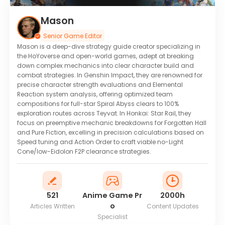
Mason
Senior Game Editor
Mason is a deep-dive strategy guide creator specializing in
the HoYoverse and open-world games, adept at breaking
down complex mechanics into clear character build and
combat strategies. In Genshin Impact, they are renowned for
precise character strength evaluations and Elemental
Reaction system analysis, offering optimized team
compositions for full-star Spiral Abyss clears to 100%
exploration routes across Teyvat. In Honkai: Star Rail, they
focus on preemptive mechanic breakdowns for Forgotten Hall
and Pure Fiction, excelling in precision calculations based on
Speed tuning and Action Order to craft viable no-Light
Cone/low-Eidolon F2P clearance strategies.
521
Anime Game Pr
2000h
o
Articles Written
Content Updates
Specialist