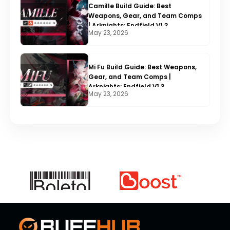
Camille Build Guide: Best
Weapons, Gear, and Team Comps
| Arknights: Endfield V1.3
May 23, 2026
Mi Fu Build Guide: Best Weapons,
Gear, and Team Comps |
Arknights: Endfield V1.3
May 23, 2026