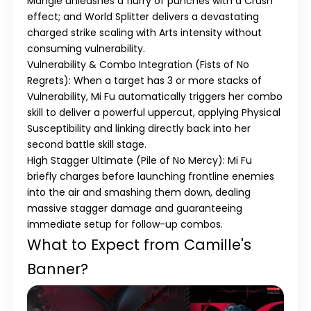
Mangle
unleashes a flurry of punches with a Crush
effect; and
World Splitter
delivers a devastating
charged strike scaling with Arts intensity without
consuming vulnerability.
Vulnerability & Combo Integration (Fists of No
Regrets)
: When a target has 3 or more stacks of
Vulnerability, Mi Fu automatically triggers her combo
skill to deliver a powerful uppercut, applying
Physical
Susceptibility
and linking directly back into her
second battle skill stage.
High Stagger Ultimate (Pile of No Mercy)
: Mi Fu
briefly charges before launching frontline enemies
into the air and smashing them down, dealing
massive stagger damage and guaranteeing
immediate setup for follow-up combos.
What to Expect from Camille's
Banner?