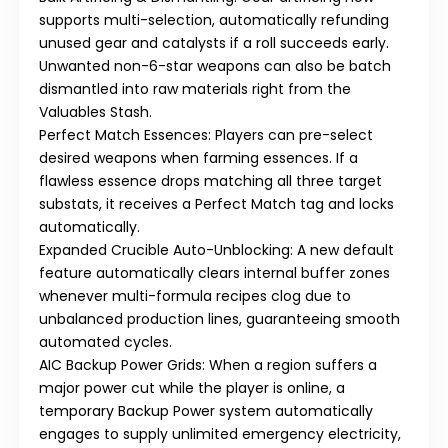
supports multi-selection, automatically refunding
unused gear and catalysts if a roll succeeds early.
Unwanted non-6-star weapons can also be batch
dismantled into raw materials right from the
Valuables Stash.
Perfect Match Essences:
Players can pre-select
desired weapons when farming essences. If a
flawless essence drops matching all three target
substats, it receives a
Perfect Match
tag and locks
automatically.
Expanded Crucible Auto-Unblocking:
A new default
feature automatically clears internal buffer zones
whenever multi-formula recipes clog due to
unbalanced production lines, guaranteeing smooth
automated cycles.
AIC Backup Power Grids:
When a region suffers a
major power cut while the player is online, a
temporary
Backup Power
system automatically
engages to supply unlimited emergency electricity,