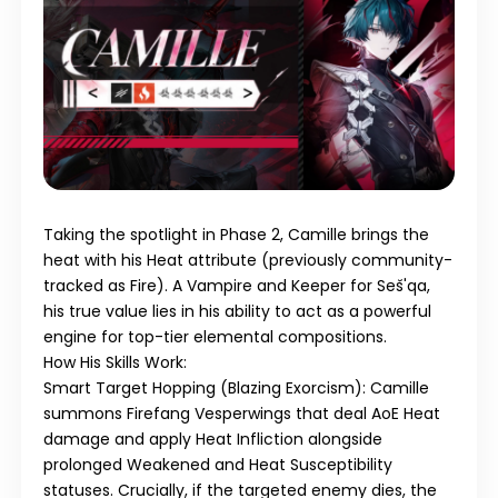
Taking the spotlight in
Phase 2
,
Camille
brings the
heat with his
Heat
attribute (previously community-
tracked as Fire). A Vampire and Keeper for Seš'qa,
his true value lies in his ability to act as a powerful
engine for top-tier elemental compositions.
How His Skills Work:
Smart Target Hopping (Blazing Exorcism)
: Camille
summons
Firefang Vesperwings
that deal AoE Heat
damage and apply Heat Infliction alongside
prolonged Weakened and Heat Susceptibility
statuses. Crucially, if the targeted enemy dies, the