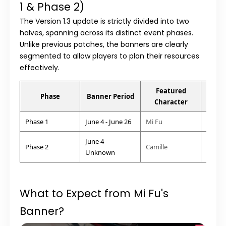
1 & Phase 2)
The
Version 1.3
update is strictly divided into two
halves, spanning across its distinct event phases.
Unlike previous patches, the banners are clearly
segmented to allow players to plan their resources
effectively.
Featured
Att
Phase
Banner Period
Character
Arc
Phase 1
June 4 - June 26
Mi Fu
Physic
June 4 -
Phase 2
Camille
Heat 
Unknown
What to Expect from Mi Fu's
Banner?