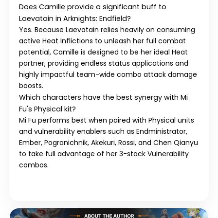
Does
Camille
provide a significant buff to
Laevatain
in
Arknights: Endfield
?
Yes. Because
Laevatain
relies heavily on consuming
active Heat Inflictions to unleash her full combat
potential,
Camille
is designed to be her ideal
Heat
partner, providing endless status applications and
highly impactful team-wide combo attack damage
boosts.
Which characters have the best synergy with
Mi
Fu
's
Physical
kit?
Mi Fu
performs best when paired with
Physical
units
and vulnerability enablers such as
Endministrator
,
Ember
,
Pogranichnik
,
Akekuri
,
Rossi
, and
Chen Qianyu
to take full advantage of her 3-stack Vulnerability
combos.