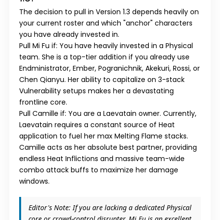
The decision to pull in
Version 1.3
depends heavily on
your current roster and which "anchor" characters
you have already invested in.
Pull Mi Fu if:
You have heavily invested in a
Physical
team. She is a top-tier addition if you already use
Endministrator
,
Ember
,
Pogranichnik
,
Akekuri
,
Rossi
, or
Chen Qianyu
. Her ability to capitalize on 3-stack
Vulnerability setups makes her a devastating
frontline core.
Pull Camille if:
You are a
Laevatain
owner. Currently,
Laevatain requires a constant source of Heat
application to fuel her max Melting Flame stacks.
Camille acts as her absolute best partner, providing
endless Heat Inflictions and massive team-wide
combo attack buffs to maximize her damage
windows.
Editor's Note:
If you are lacking a dedicated
Physical
core or crowd-control disrupter,
Mi Fu
is an excellent