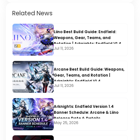
Related News
Liino Best Build Guide: Endfield:
Weapons, Gear, Teams, and
Rotation | Arknights: Endfield V1.4
Jul 11, 2026
Arcane Best Build Guide: Weapons,
Gear, Teams, and Rotation |
Arknights: Endfield V1.4
Jul 11, 2026
Arknights: Endfield Version 1.4
Banner Schedule: Arcane & Liino
Release Date & Details
May 25, 2026