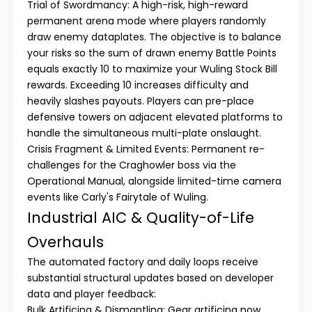
Trial of Swordmancy:
A high-risk, high-reward
permanent arena mode where players randomly
draw enemy dataplates. The objective is to balance
your risks so the sum of drawn enemy Battle Points
equals
exactly 10
to maximize your Wuling Stock Bill
rewards. Exceeding 10 increases difficulty and
heavily slashes payouts. Players can pre-place
defensive towers on adjacent elevated platforms to
handle the simultaneous multi-plate onslaught.
Crisis Fragment & Limited Events:
Permanent re-
challenges for the Craghowler boss via the
Operational Manual, alongside limited-time camera
events like
Carly's Fairytale of Wuling
.
Industrial AIC & Quality-of-Life
Overhauls
The automated factory and daily loops receive
substantial structural updates based on developer
data and player feedback:
Bulk Artificing & Dismantling:
Gear artificing now