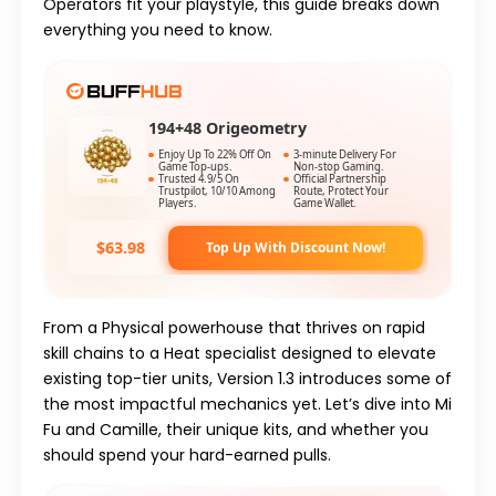
Operators fit your playstyle, this guide breaks down
everything you need to know.
194+48 Origeometry
Enjoy Up To 22% Off On
3-minute Delivery For
Game Top-ups.
Non-stop Gaming.
Trusted 4.9/5 On
Official Partnership
Trustpilot, 10/10 Among
Route, Protect Your
Players.
Game Wallet.
$63.98
Top Up With Discount Now!
From a
Physical
powerhouse that thrives on rapid
skill chains to a
Heat
specialist designed to elevate
existing top-tier units,
Version 1.3
introduces some of
the most impactful mechanics yet. Let’s dive into
Mi
Fu
and
Camille
, their unique kits, and whether you
should spend your hard-earned pulls.