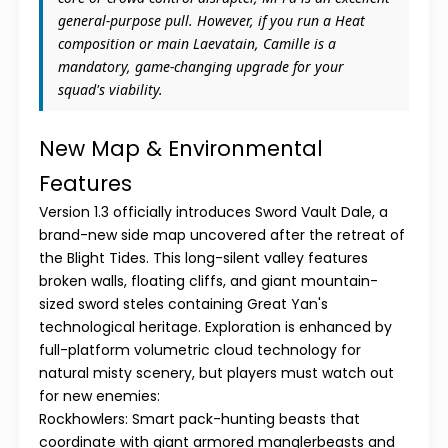
general-purpose pull. However, if you run a Heat
composition or main
Laevatain
,
Camille
is a
mandatory, game-changing upgrade for your
squad's viability.
New Map & Environmental
Features
Version 1.3 officially introduces
Sword Vault Dale
, a
brand-new side map uncovered after the retreat of
the Blight Tides. This long-silent valley features
broken walls, floating cliffs, and giant mountain-
sized sword steles containing Great Yan's
technological heritage. Exploration is enhanced by
full-platform
volumetric cloud technology
for
natural misty scenery, but players must watch out
for new enemies:
Rockhowlers:
Smart pack-hunting beasts that
coordinate with giant armored manglerbeasts and