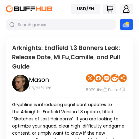
USD/EN
Arknights: Endfield 1.3 Banners Leak:
Release Date, Mi Fu,Camille, and Pull
Guide
Mason
05/23/2026
5979
Like
Dislike
Gryphline is introducing significant updates to
the
Arknights: Endfield
Version 1.3
update, titled
"Sketches of Lost Heirlooms". If you are looking to
optimize your squad, clear high-difficulty endgame
content, or simply want to know if the new