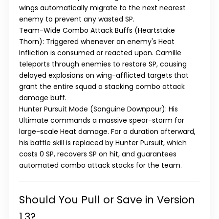
wings automatically migrate to the next nearest
enemy to prevent any wasted SP.
Team-Wide Combo Attack Buffs (Heartstake
Thorn)
: Triggered whenever an enemy's Heat
Infliction is consumed or reacted upon. Camille
teleports through enemies to restore SP, causing
delayed explosions on wing-afflicted targets that
grant the entire squad a stacking combo attack
damage buff.
Hunter Pursuit Mode (Sanguine Downpour)
: His
Ultimate commands a massive spear-storm for
large-scale Heat damage. For a duration afterward,
his battle skill is replaced by
Hunter Pursuit
, which
costs 0 SP, recovers SP on hit, and guarantees
automated combo attack stacks for the team.
Should You Pull or Save in Version
1.3?