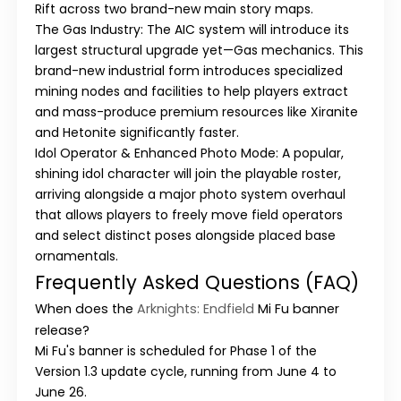
Rift
across two brand-new main story maps.
The Gas Industry:
The AIC system will introduce its
largest structural upgrade yet—
Gas mechanics
. This
brand-new industrial form introduces specialized
mining nodes and facilities to help players extract
and mass-produce premium resources like Xiranite
and Hetonite significantly faster.
Idol Operator & Enhanced Photo Mode:
A popular,
shining idol character will join the playable roster,
arriving alongside a major photo system overhaul
that allows players to freely move field operators
and select distinct poses alongside placed base
ornamentals.
Frequently Asked Questions (FAQ)
When does the
Arknights: Endfield
Mi Fu
banner
release?
Mi Fu
's banner is scheduled for
Phase 1
of the
Version 1.3
update cycle, running from
June 4 to
June 26
.