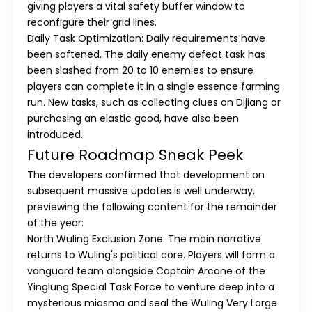
giving players a vital safety buffer window to
reconfigure their grid lines.
Daily Task Optimization:
Daily requirements have
been softened. The daily enemy defeat task has
been slashed from 20 to 10 enemies to ensure
players can complete it in a single essence farming
run. New tasks, such as collecting clues on Dijiang or
purchasing an elastic good, have also been
introduced.
Future Roadmap Sneak Peek
The developers confirmed that development on
subsequent massive updates is well underway,
previewing the following content for the remainder
of the year:
North Wuling Exclusion Zone:
The main narrative
returns to Wuling's political core. Players will form a
vanguard team alongside Captain Arcane of the
Yinglung Special Task Force to venture deep into a
mysterious miasma and seal the
Wuling Very Large