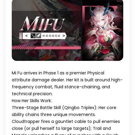
Mi Fu
arrives in
Phase 1
as a premier
Physical
attribute damage dealer. Her kit is built around high-
frequency combat, fluid stance-chaining, and
technical precision.
How Her Skills Work:
Three-Stage Battle Skill (Qingbo Triplex)
: Her core
ability chains three unique movements.
Cloudtrapper
fires a gauntlet cable to pull enemies
close (or pull herself to large targets);
Trail and