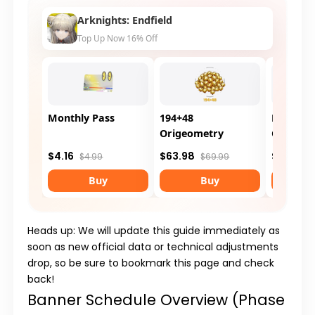
Arknights: Endfield
Top Up Now 16% Off
Monthly Pass
194+48
Protocol
Origeometry
Customi
$4.16
$63.98
$8.31
$4.99
$69.99
$9
Buy
Buy
Heads up: We will update this guide immediately as
soon as new official data or technical adjustments
drop, so be sure to bookmark this page and check
back!
Banner Schedule Overview (Phase