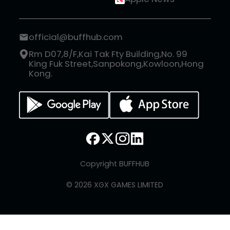
official@buffhub.com
Rm D07,8/F,Kai Tak Fty Building,No. 99
King Fuk Street,Sanpokong,Kowloon,Hong
Kong.
Copyright BUFFHUB
© 2026 XGX GAMES LIMITED