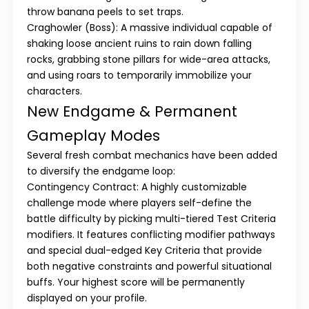
throw banana peels to set traps.
Craghowler (Boss):
A massive individual capable of
shaking loose ancient ruins to rain down falling
rocks, grabbing stone pillars for wide-area attacks,
and using roars to temporarily immobilize your
characters.
New Endgame & Permanent
Gameplay Modes
Several fresh combat mechanics have been added
to diversify the endgame loop:
Contingency Contract:
A highly customizable
challenge mode where players self-define the
battle difficulty by picking multi-tiered
Test Criteria
modifiers. It features conflicting modifier pathways
and special dual-edged
Key Criteria
that provide
both negative constraints and powerful situational
buffs. Your highest score will be permanently
displayed on your profile.